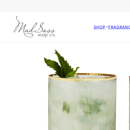
SHOP
FRAGRAN