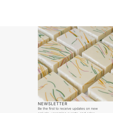
NEWSLETTER
Be the first to receive updates on new