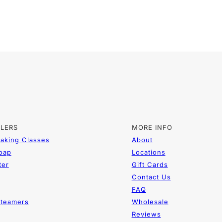
LLERS
MORE INFO
aking Classes
About
Soap
Locations
ter
Gift Cards
Contact Us
FAQ
teamers
Wholesale
Reviews