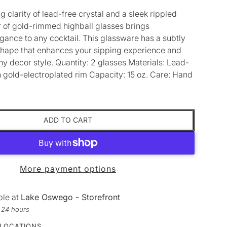
g clarity of lead-free crystal and a sleek rippled
ir of gold-rimmed highball glasses brings
gance to any cocktail. This glassware has a subtly
hape that enhances your sipping experience and
 decor style. Quantity: 2 glasses Materials: Lead-
th gold-electroplated rim Capacity: 15 oz. Care: Hand
ADD TO CART
More payment options
ble at
Lake Oswego - Storefront
n 24 hours
 LOCATIONS