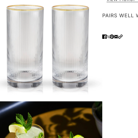
PAIRS WELL 