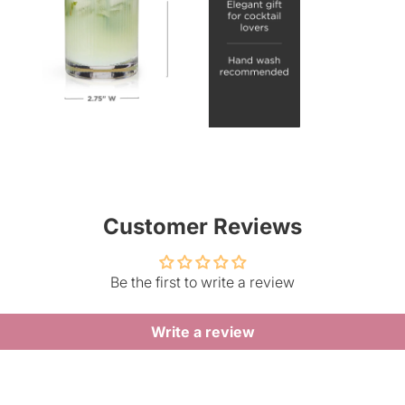
Customer Reviews
Be the first to write a review
Write a review