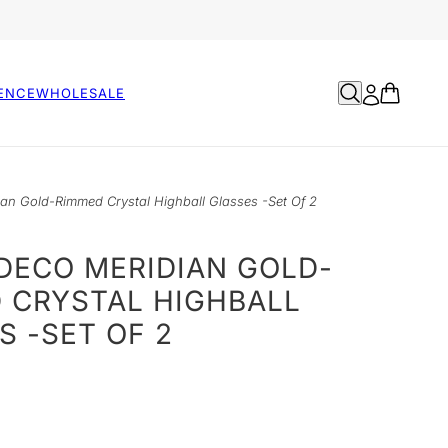
ENCE
WHOLESALE
ian Gold-Rimmed Crystal Highball Glasses -Set Of 2
- DECO MERIDIAN GOLD-
 CRYSTAL HIGHBALL
S -SET OF 2