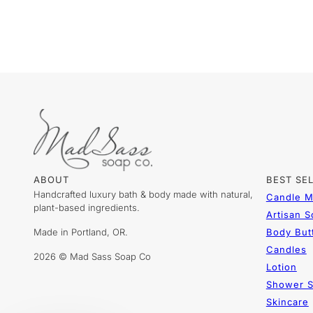
ABOUT
BEST SE
Handcrafted luxury bath & body made with natural,
Candle M
plant-based ingredients.
Artisan 
Made in Portland, OR.
Body But
Candles
2026 © Mad Sass Soap Co
Lotion
Shower S
Skincare