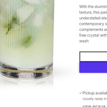
With the stunnin
texture, this pa
understated ele
contemporary s
complements any
free crystal wi
wash
Pickup availa
Usually ready i
VIEW PICKUP