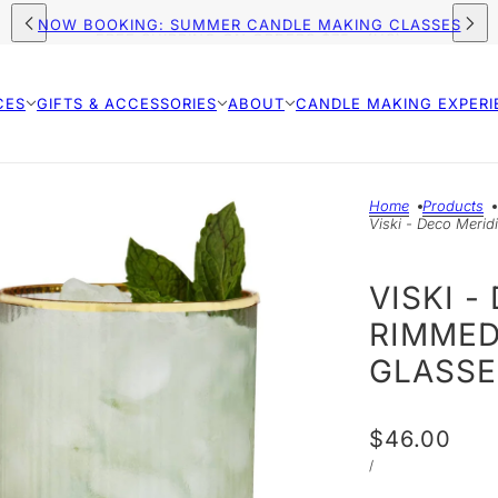
FREE SHIPPING ON ORDERS $75+ (US)
CES
GIFTS & ACCESSORIES
ABOUT
CANDLE MAKING EXPERI
Home
Products
Viski - Deco Merid
VISKI 
RIMMED
GLASSE
$46.00
/