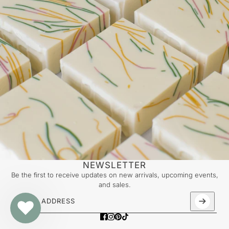
NEWSLETTER
Be the first to receive updates on new arrivals, upcoming events,
and sales.
Email address
This site is protected by hCaptcha and the hCaptcha
Priv