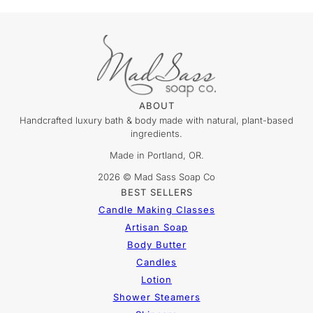
ABOUT
Handcrafted luxury bath & body made with natural, plant-based
ingredients.
Made in Portland, OR.
2026 © Mad Sass Soap Co
BEST SELLERS
Candle Making Classes
Artisan Soap
Body Butter
Candles
Lotion
Shower Steamers