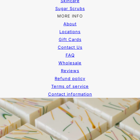
Skincare
Sugar Scrubs
MORE INFO
About
Locations
Gift Cards
Contact Us
FAQ
Wholesale
Reviews
Refund policy
Terms of service
Contact information