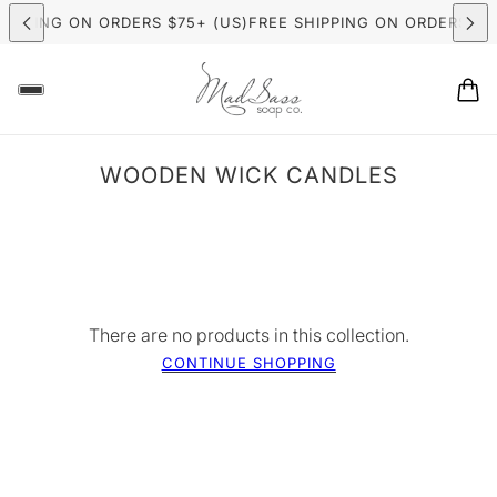
HIPPING ON ORDERS $75+ (US)
FREE SHIPPING ON ORDERS $7
ER CANDLE MAKING CLASSES
NOW BOOKING: SUMMER CAND
WOODEN WICK CANDLES
There are no products in this collection.
CONTINUE SHOPPING