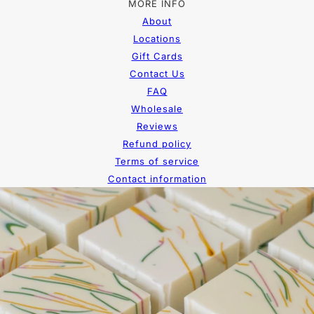
MORE INFO
About
Locations
Gift Cards
Contact Us
FAQ
Wholesale
Reviews
Refund policy
Terms of service
Contact information