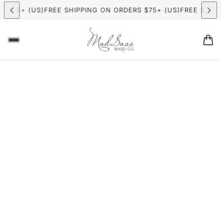
 $75+ (US)
FREE SHIPPING ON ORDERS $75+ (US)
FREE SHIPP