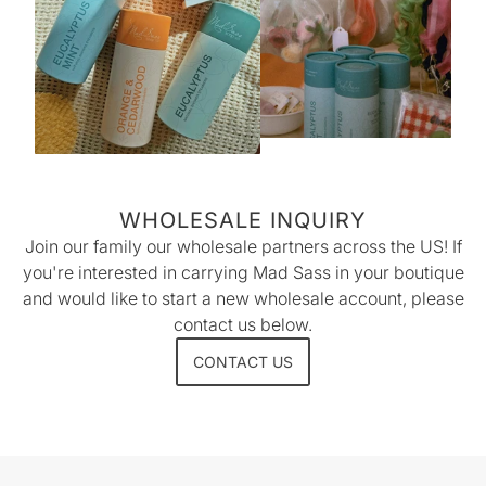
WHOLESALE INQUIRY
Join our family our wholesale partners across the US! If
you're interested in carrying Mad Sass in your boutique
and would like to start a new wholesale account, please
contact us below.
CONTACT US