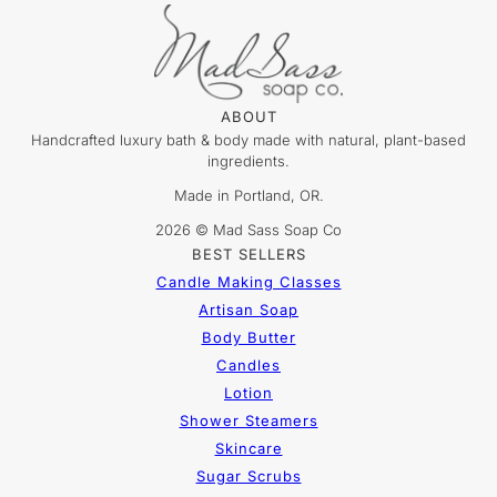
ABOUT
Handcrafted luxury bath & body made with natural, plant-based
ingredients.
Made in Portland, OR.
2026 © Mad Sass Soap Co
BEST SELLERS
Candle Making Classes
Artisan Soap
Body Butter
Candles
Lotion
Shower Steamers
Skincare
Sugar Scrubs