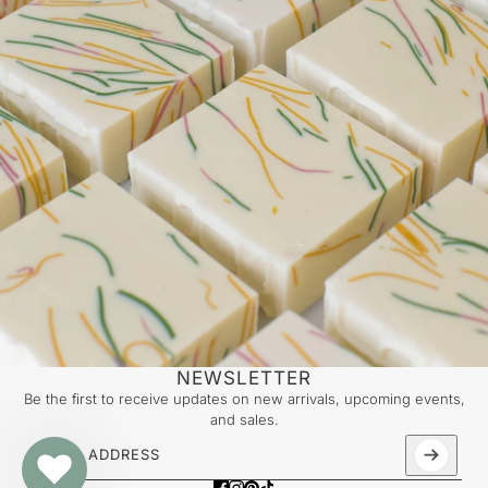
NEWSLETTER
Be the first to receive updates on new arrivals, upcoming events,
and sales.
Email address
This site is protected by hCaptcha and the hCaptcha
Priv