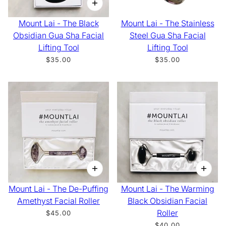
Mount Lai - The Black
Mount Lai - The Stainless
Obsidian Gua Sha Facial
Steel Gua Sha Facial
Lifting Tool
Lifting Tool
$35.00
$35.00
Mount Lai - The De-Puffing
Mount Lai - The Warming
Amethyst Facial Roller
Black Obsidian Facial
Roller
$45.00
$40.00