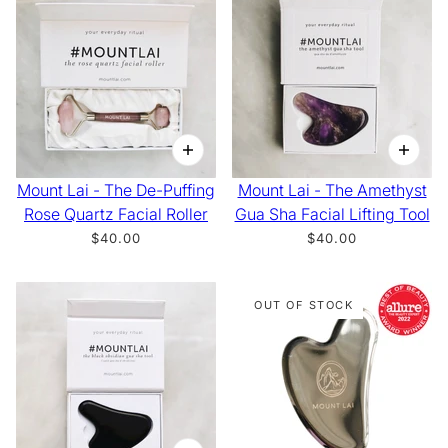
Mount Lai - The De-Puffing
Mount Lai - The Amethyst
Rose Quartz Facial Roller
Gua Sha Facial Lifting Tool
$40.00
$40.00
OUT OF STOCK