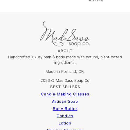
ABOUT
Handcrafted luxury bath & body made with natural, plant-based
ingredients.
Made in Portland, OR.
2026 © Mad Sass Soap Co
BEST SELLERS
Candle Making Classes
Artisan Soap
Body Butter
Candles
Lotion