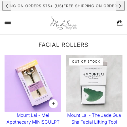
MER CANDLE MAKING CLASSES
NOW BOOKING: SUMMER CAND
HIPPING ON ORDERS $75+ (US)
FREE SHIPPING ON ORDERS $7
FACIAL ROLLERS
OUT OF STOCK
Mount Lai - Mei
Mount Lai - The Jade Gua
Apothecary MINISCULPT
Sha Facial Lifting Tool