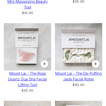
Mini Massaging Beauty
$35.00
Tool
$10.00
Mount Lai - The Rose
Mount Lai - The De-Puffing
Quartz Gua Sha Facial
Jade Facial Roller
Lifting Tool
$40.00
$35.00