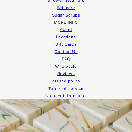
Shower Steamers
Skincare
Sugar Scrubs
MORE INFO
About
Locations
Gift Cards
Contact Us
FAQ
Wholesale
Reviews
Refund policy
Terms of service
Contact information