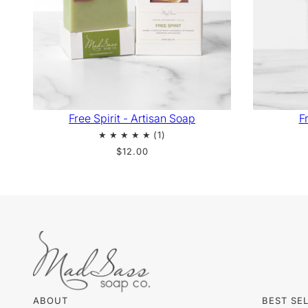
Free Spirit - Artisan Soap
Fr
$12.00
ABOUT
BEST SE