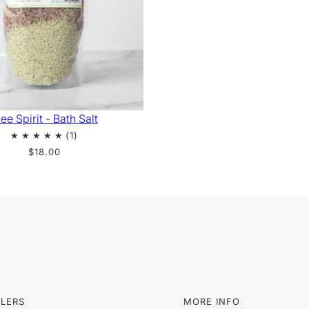
ee Spirit - Bath Salt
$18.00
LLERS
MORE INFO