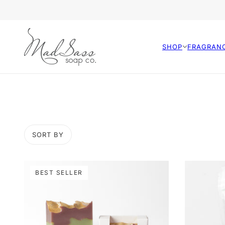
SHOP
FRAGRAN
SORT BY
BEST SELLER