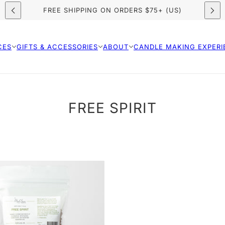
NOW BOOKING: SUMMER CANDLE MAKING CLASSES
FREE SHIPPING ON ORDERS $75+ (US)
CES
GIFTS & ACCESSORIES
ABOUT
CANDLE MAKING EXPERI
FREE SPIRIT