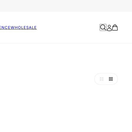
ENCE
WHOLESALE