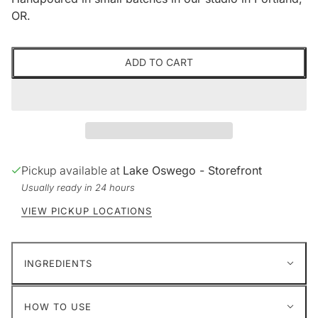
OR.
ADD TO CART
Pickup available at
Lake Oswego - Storefront
Usually ready in 24 hours
VIEW PICKUP LOCATIONS
INGREDIENTS
HOW TO USE