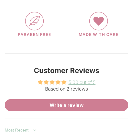
PARABEN FREE
MADE WITH CARE
Customer Reviews
5.00 out of 5
Based on 2 reviews
Write a review
SORT BY