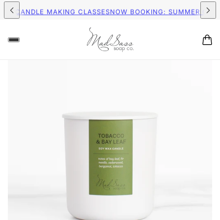
ING ON ORDERS $75+ (US)
FREE SHIPPING ON ORDERS $75+ (