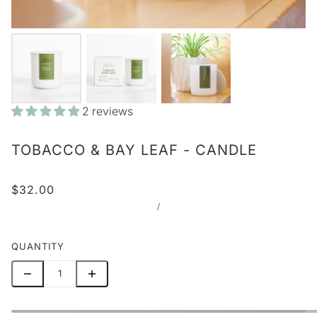
2 reviews
TOBACCO & BAY LEAF - CANDLE
$32.00
/
QUANTITY