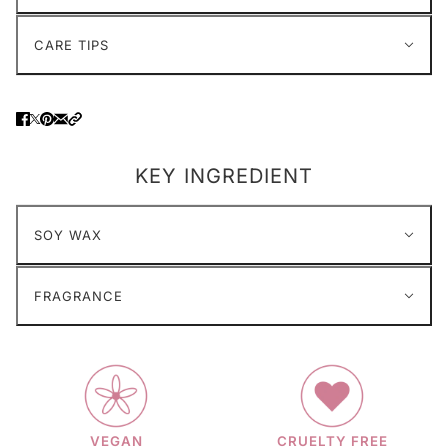
CARE TIPS
KEY INGREDIENT
SOY WAX
FRAGRANCE
VEGAN
CRUELTY FREE