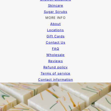
Skincare
Sugar Scrubs
MORE INFO
About
Locations
Gift Cards
Contact Us
FAQ
Wholesale
Reviews
Refund policy
Terms of service
Contact information