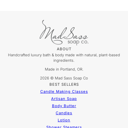
ABOUT
Handcrafted luxury bath & body made with natural, plant-based
ingredients.
Made in Portland, OR.
2026 © Mad Sass Soap Co
BEST SELLERS
Candle Making Classes
Artisan Soap
Body Butter
Candles
Lotion
Shower Steamers