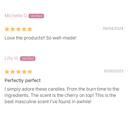
Michelle D.
06/04/2024
Love the products!! So well-made!
Lilly H.
10/30/2023
Perfectly perfect
I simply adore these candles. From the burn time to the
ingredients. The scent is the cherry on top! This is the
best masculine scent I’ve found in awhile!