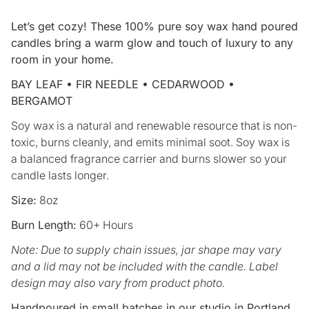
Let’s get cozy! These 100% pure soy wax hand poured
candles bring a warm glow and touch of luxury to any
room in your home.
BAY LEAF • FIR NEEDLE • CEDARWOOD •
BERGAMOT
Soy wax is a natural and renewable resource that is non-
toxic, burns cleanly, and emits minimal soot. Soy wax is
a balanced fragrance carrier and burns slower so your
candle lasts longer.
Size:
8oz
Burn Length:
60+ Hours
Note: Due to supply chain issues, jar shape may vary
and a lid may not be included with the candle. Label
design may also vary from product photo.
Handpoured in small batches in our studio in Portland,