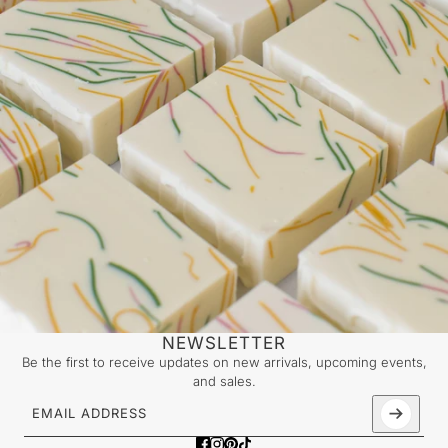
NEWSLETTER
Be the first to receive updates on new arrivals, upcoming events,
and sales.
Email address
This site is protected by hCaptcha and the hCaptcha
Priv