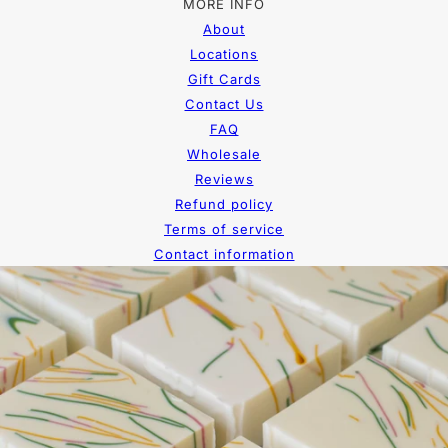
MORE INFO
About
Locations
Gift Cards
Contact Us
FAQ
Wholesale
Reviews
Refund policy
Terms of service
Contact information