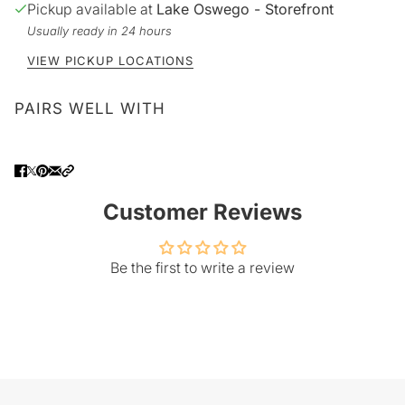
Pickup available at
Lake Oswego - Storefront
Usually ready in 24 hours
VIEW PICKUP LOCATIONS
PAIRS WELL WITH
Customer Reviews
Be the first to write a review