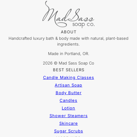
ABOUT
Handcrafted luxury bath & body made with natural, plant-based
ingredients.
Made in Portland, OR.
2026 © Mad Sass Soap Co
BEST SELLERS
Candle Making Classes
Artisan Soap
Body Butter
Candles
Lotion
Shower Steamers
Skincare
Sugar Scrubs