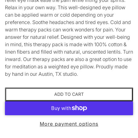
Relax in your own way. This well-designed eye pillow
can be applied warm or cold depending on your
preference. Soothe headaches and tired eyes. Cold and
warm therapy packs can work wonders for pain. Your
answer for natural relief. Designed with your well-being
in mind, this therapy pack is made with 100% cotton &
linen fibers and filled with natural, unscented lentils. Turn
inward. Our therapy packs are also a great option to use
for meditation as a weighted eye pillow. Proudly made
by hand in our Austin, TX studio.
ADD TO CART
More payment options