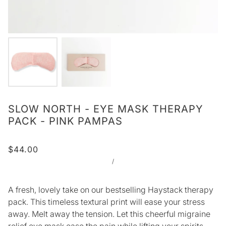
SLOW NORTH - EYE MASK THERAPY
PACK - PINK PAMPAS
$44.00
/
A fresh, lovely take on our bestselling Haystack therapy
pack. This timeless textural print will ease your stress
away. Melt away the tension. Let this cheerful migraine
relief eye mask ease the pain while lifting your spirits.