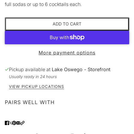
full sodas or up to 6 cocktails each.
ADD TO CART
More payment options
Pickup available at
Lake Oswego - Storefront
Usually ready in 24 hours
VIEW PICKUP LOCATIONS
PAIRS WELL WITH