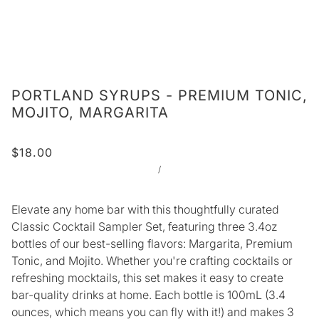
PORTLAND SYRUPS - PREMIUM TONIC,
MOJITO, MARGARITA
$18.00
/
Elevate any home bar with this thoughtfully curated
Classic Cocktail Sampler Set, featuring three 3.4oz
bottles of our best-selling flavors: Margarita, Premium
Tonic, and Mojito. Whether you're crafting cocktails or
refreshing mocktails, this set makes it easy to create
bar-quality drinks at home.
Each bottle is 100mL (3.4
ounces, which means you can fly with it!) and makes 3