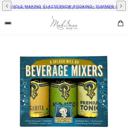
MER CANDLE MAKING CLASSES
NOW BOOKING: SUMMER CAND
HIPPING ON ORDERS $75+ (US)
FREE SHIPPING ON ORDERS $75