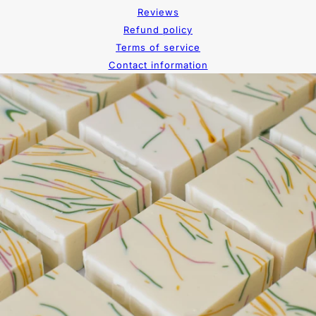
Reviews
Refund policy
Terms of service
Contact information