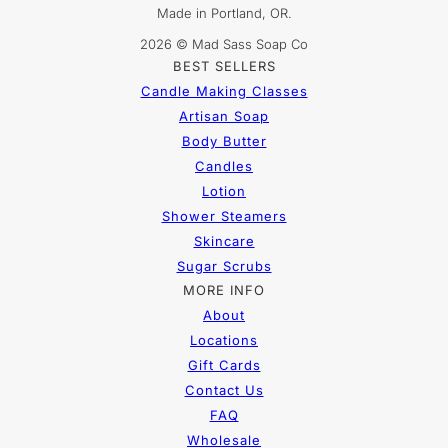
Made in Portland, OR.
2026 © Mad Sass Soap Co
BEST SELLERS
Candle Making Classes
Artisan Soap
Body Butter
Candles
Lotion
Shower Steamers
Skincare
Sugar Scrubs
MORE INFO
About
Locations
Gift Cards
Contact Us
FAQ
Wholesale