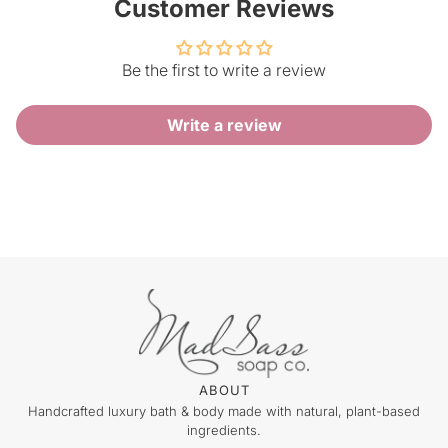
Customer Reviews
Be the first to write a review
Write a review
ABOUT
Handcrafted luxury bath & body made with natural, plant-based
ingredients.