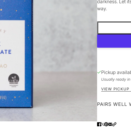
darkness. Let it
way.
Pickup availa
Usually ready i
VIEW PICKUP
PAIRS WELL 