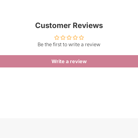
Customer Reviews
Be the first to write a review
Write a review