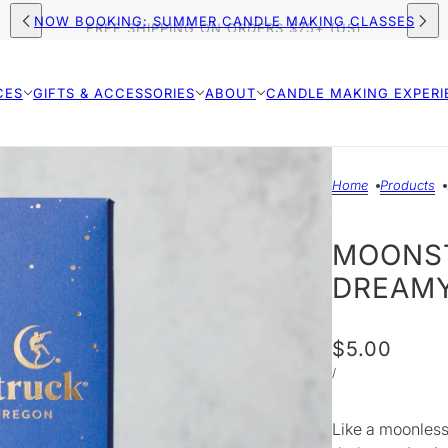
NOW BOOKING: SUMMER CANDLE MAKING CLASSES
FREE SHIPPING ON ORDERS $75+ (US)
CES
GIFTS & ACCESSORIES
ABOUT
CANDLE MAKING EXPERI
Home
Products
MOONST
DREAMY
$5.00
/
Like a moonless