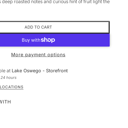
s deep roasted notes and curious hint of fruit light the
ADD TO CART
More payment options
ble at
Lake Oswego - Storefront
n 24 hours
 LOCATIONS
WITH