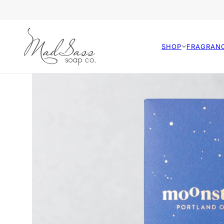
SHOP
FRAGRAN