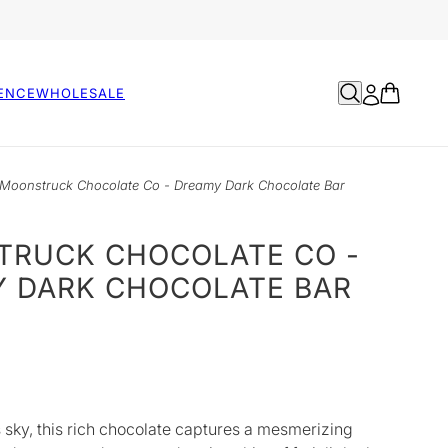
ENCE
WHOLESALE
Moonstruck Chocolate Co - Dreamy Dark Chocolate Bar
RUCK CHOCOLATE CO -
 DARK CHOCOLATE BAR
 sky, this rich chocolate captures a mesmerizing