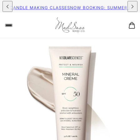
PPING ON ORDERS $75+ (US)
FREE SHIPPING ON ORDERS $75+ 