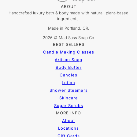
ABOUT
Handcrafted luxury bath & body made with natural, plant-based
ingredients.
Made in Portland, OR.
2026 © Mad Sass Soap Co
BEST SELLERS
Candle Making Classes
Artisan Soap
Body Butter
Candles
Lotion
Shower Steamers
Skincare
Sugar Scrubs
MORE INFO
About
Locations
Gift Cards