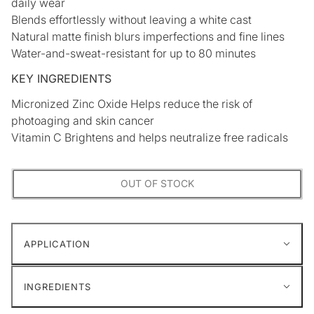
daily wear
Blends effortlessly without leaving a white cast
Natural matte finish blurs imperfections and fine lines
Water-and-sweat-resistant for up to 80 minutes
KEY INGREDIENTS
Micronized Zinc Oxide Helps reduce the risk of
photoaging and skin cancer
Vitamin C Brightens and helps neutralize free radicals
OUT OF STOCK
APPLICATION
INGREDIENTS