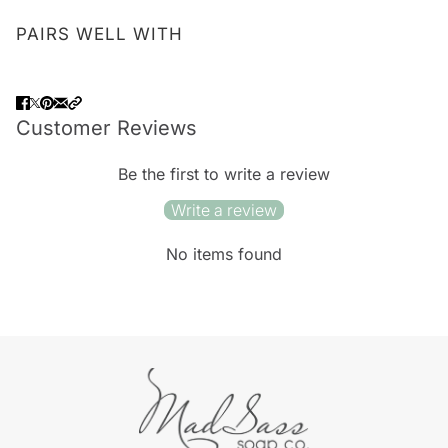
PAIRS WELL WITH
Customer Reviews
Be the first to write a review
Write a review
No items found