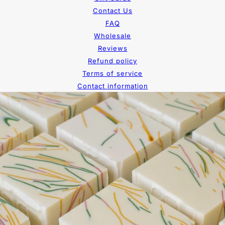
Contact Us
FAQ
Wholesale
Reviews
Refund policy
Terms of service
Contact information