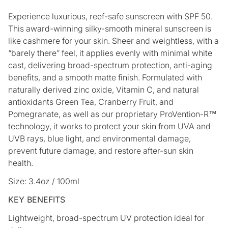
Experience luxurious, reef-safe sunscreen with SPF 50.
This award-winning silky-smooth mineral sunscreen is
like cashmere for your skin. Sheer and weightless, with a
“barely there” feel, it applies evenly with minimal white
cast, delivering broad-spectrum protection, anti-aging
benefits, and a smooth matte finish. Formulated with
naturally derived zinc oxide, Vitamin C, and natural
antioxidants Green Tea, Cranberry Fruit, and
Pomegranate, as well as our proprietary ProVention-R™
technology, it works to protect your skin from UVA and
UVB rays, blue light, and environmental damage,
prevent future damage, and restore after-sun skin
health.
Size: 3.4oz / 100ml
KEY BENEFITS
Lightweight, broad-spectrum UV protection ideal for