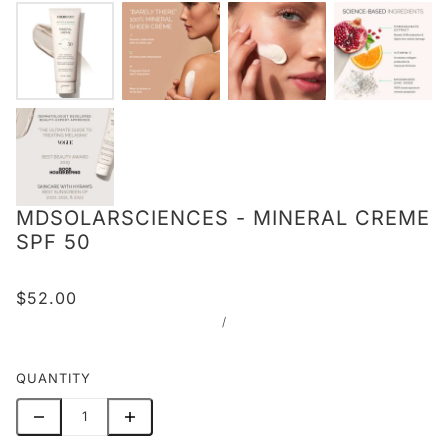
MDSOLARSCIENCES - MINERAL CREME
SPF 50
$52.00
/
QUANTITY