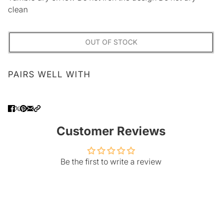
clean
OUT OF STOCK
PAIRS WELL WITH
Customer Reviews
Be the first to write a review