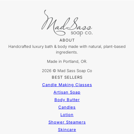
ABOUT
Handcrafted luxury bath & body made with natural, plant-based
ingredients.
Made in Portland, OR.
2026 © Mad Sass Soap Co
BEST SELLERS
Candle Making Classes
Artisan Soap
Body Butter
Candles
Lotion
Shower Steamers
Skincare