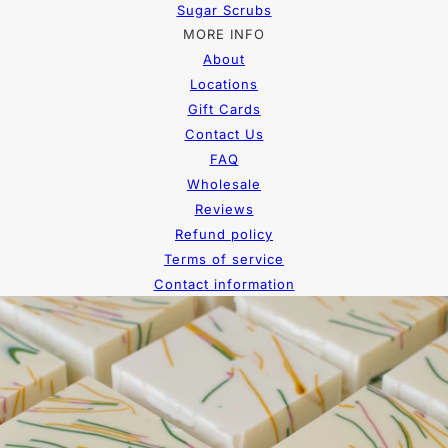
Sugar Scrubs
MORE INFO
About
Locations
Gift Cards
Contact Us
FAQ
Wholesale
Reviews
Refund policy
Terms of service
Contact information