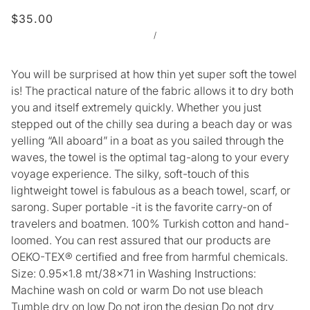
$35.00
/
You will be surprised at how thin yet super soft the towel
is! The practical nature of the fabric allows it to dry both
you and itself extremely quickly. Whether you just
stepped out of the chilly sea during a beach day or was
yelling “All aboard” in a boat as you sailed through the
waves, the towel is the optimal tag-along to your every
voyage experience. The silky, soft-touch of this
lightweight towel is fabulous as a beach towel, scarf, or
sarong. Super portable -it is the favorite carry-on of
travelers and boatmen. 100% Turkish cotton and hand-
loomed. You can rest assured that our products are
OEKO-TEX® certified and free from harmful chemicals.
Size: 0.95x1.8 mt/38x71 in Washing Instructions:
Machine wash on cold or warm Do not use bleach
Tumble dry on low Do not iron the design Do not dry