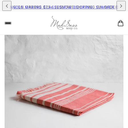
G ON ORDERS $75+ (US)
FREE SHIPPING ON ORDERS $75+ (US)