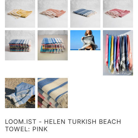
LOOM.IST - HELEN TURKISH BEACH
TOWEL: PINK