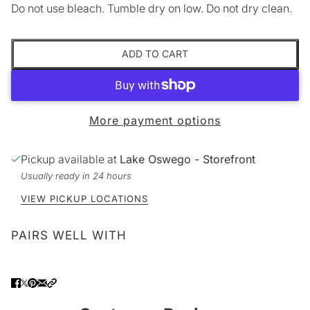
Do not use bleach. Tumble dry on low. Do not dry clean.
ADD TO CART
More payment options
Pickup available at
Lake Oswego - Storefront
Usually ready in 24 hours
VIEW PICKUP LOCATIONS
PAIRS WELL WITH