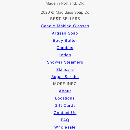
Made in Portland, OR.
2026 © Mad Sass Soap Co
BEST SELLERS
Candle Making Classes
Artisan Soap
Body Butter
Candles
Lotion
Shower Steamers
Skincare
Sugar Scrubs
MORE INFO
About
Locations
Gift Cards
Contact Us
FAQ
Wholesale