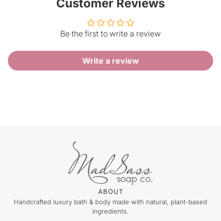
Customer Reviews
Be the first to write a review
Write a review
ABOUT
Handcrafted luxury bath & body made with natural, plant-based
ingredients.