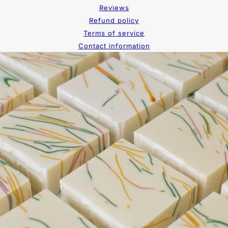
Reviews
Refund policy
Terms of service
Contact information