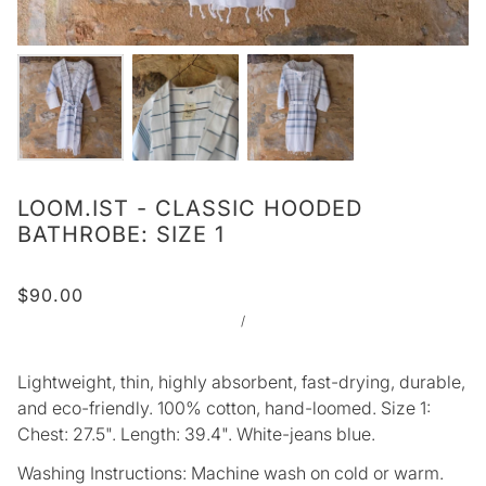
LOOM.IST - CLASSIC HOODED
BATHROBE: SIZE 1
$90.00
/
Lightweight, thin, highly absorbent, fast-drying, durable,
and eco-friendly. 100% cotton, hand-loomed. Size 1:
Chest: 27.5". Length: 39.4". White-jeans blue.
Washing Instructions: Machine wash on cold or warm.