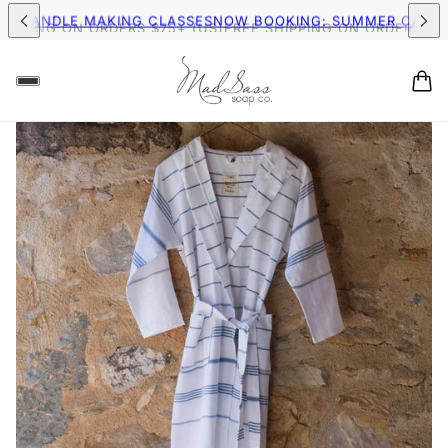
IPPING ON ORDERS $75+ (US)
FREE SHIPPING ON ORDERS $75+
MER CANDLE MAKING CLASSES
NOW BOOKING: SUMMER CAND