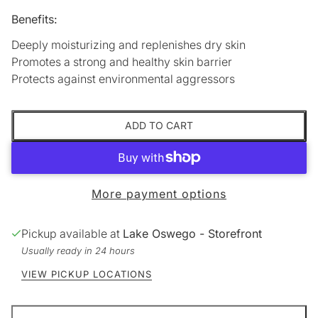
Benefits:
Deeply moisturizing and replenishes dry skin
Promotes a strong and healthy skin barrier
Protects against environmental aggressors
ADD TO CART
More payment options
Pickup available at
Lake Oswego - Storefront
Usually ready in 24 hours
VIEW PICKUP LOCATIONS