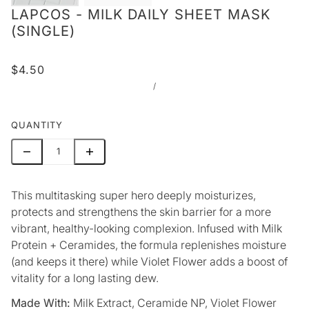
LAPCOS - MILK DAILY SHEET MASK
(SINGLE)
$4.50
/
QUANTITY
This multitasking super hero deeply moisturizes,
protects and strengthens the skin barrier for a more
vibrant, healthy-looking complexion. Infused with Milk
Protein + Ceramides, the formula replenishes moisture
(and keeps it there) while Violet Flower adds a boost of
vitality for a long lasting dew.
Made With:
Milk Extract, Ceramide NP, Violet Flower