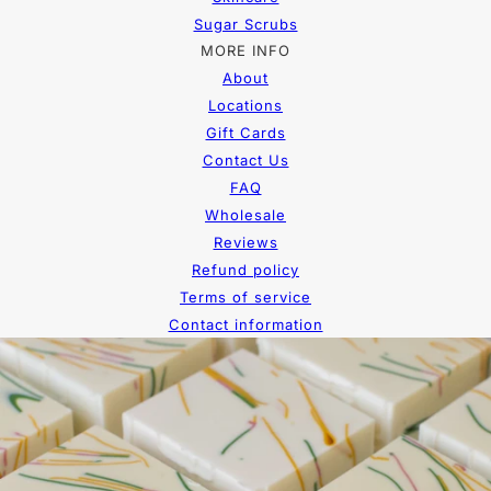
Sugar Scrubs
MORE INFO
About
Locations
Gift Cards
Contact Us
FAQ
Wholesale
Reviews
Refund policy
Terms of service
Contact information