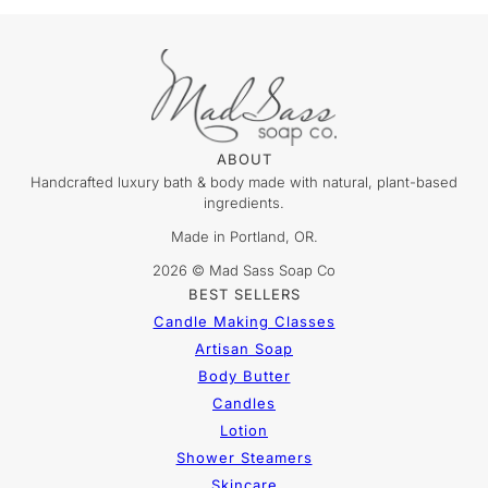
ABOUT
Handcrafted luxury bath & body made with natural, plant-based
ingredients.
Made in Portland, OR.
2026 © Mad Sass Soap Co
BEST SELLERS
Candle Making Classes
Artisan Soap
Body Butter
Candles
Lotion
Shower Steamers
Skincare