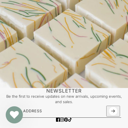
NEWSLETTER
Be the first to receive updates on new arrivals, upcoming events,
and sales.
Email address
This site is protected by hCaptcha and the hCaptcha
Priv
LAPCOS - Milk Daily Sheet Mask (Single)