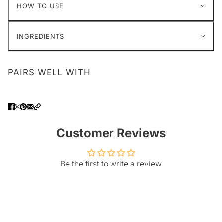
HOW TO USE
INGREDIENTS
PAIRS WELL WITH
Customer Reviews
Be the first to write a review