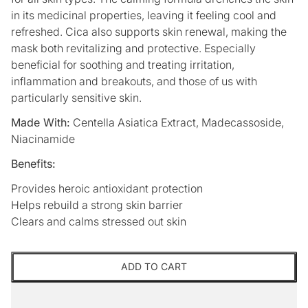
in its medicinal properties, leaving it feeling cool and
refreshed. Cica also supports skin renewal, making the
mask both revitalizing and protective. Especially
beneficial for soothing and treating irritation,
inflammation and breakouts, and those of us with
particularly sensitive skin.
Made With:
Centella Asiatica Extract, Madecassoside,
Niacinamide
Benefits:
Provides heroic antioxidant protection
Helps rebuild a strong skin barrier
Clears and calms stressed out skin
ADD TO CART