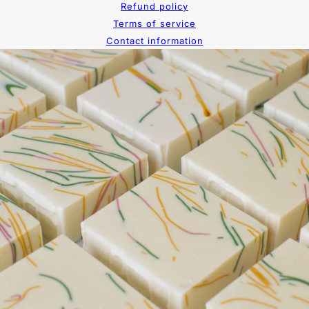
Refund policy
Terms of service
Contact information