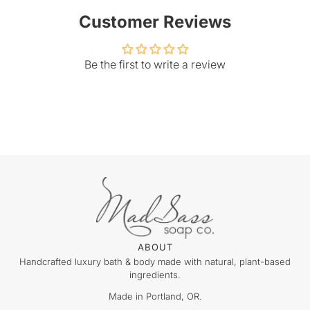
Customer Reviews
Be the first to write a review
ABOUT
Handcrafted luxury bath & body made with natural, plant-based
ingredients.
Made in Portland, OR.