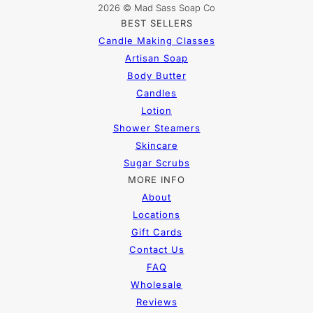
2026 © Mad Sass Soap Co
BEST SELLERS
Candle Making Classes
Artisan Soap
Body Butter
Candles
Lotion
Shower Steamers
Skincare
Sugar Scrubs
MORE INFO
About
Locations
Gift Cards
Contact Us
FAQ
Wholesale
Reviews