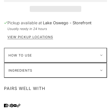
Pickup available at
Lake Oswego - Storefront
Usually ready in 24 hours
VIEW PICKUP LOCATIONS
HOW TO USE
INGREDIENTS
PAIRS WELL WITH