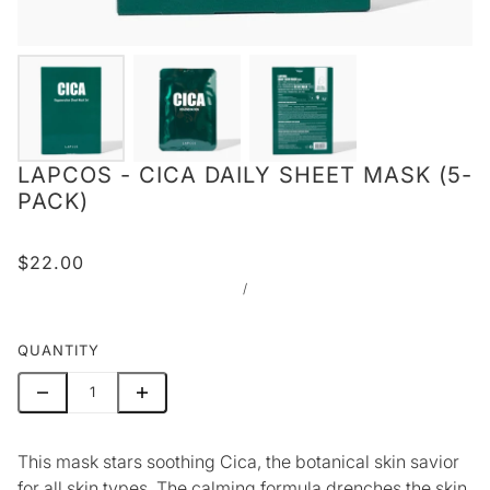
LAPCOS - CICA DAILY SHEET MASK (5-
PACK)
$22.00
/
QUANTITY
This mask stars soothing Cica, the botanical skin savior
for all skin types. The calming formula drenches the skin