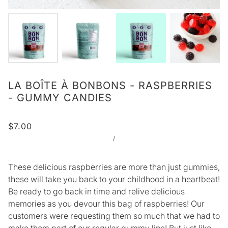
LA BOÎTE À BONBONS - RASPBERRIES
- GUMMY CANDIES
$7.00
/
These delicious raspberries are more than just gummies,
these will take you back to your childhood in a heartbeat!
Be ready to go back in time and relive delicious
memories as you devour this bag of raspberries! Our
customers were requesting them so much that we had to
make them part of our regular gummy line! But just like