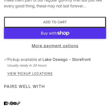
every good thing, these may not last forever…
ADD TO CART
More payment options
Pickup available at
Lake Oswego - Storefront
Usually ready in 24 hours
VIEW PICKUP LOCATIONS
PAIRS WELL WITH