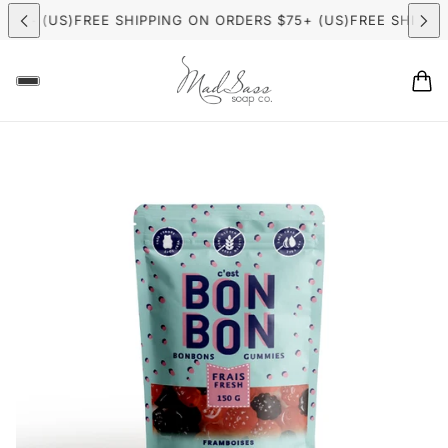
75+ (US)
FREE SHIPPING ON ORDERS $75+ (US)
FREE SHIPPING