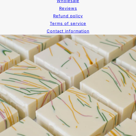
Wholesale
Reviews
Refund policy
Terms of service
Contact information