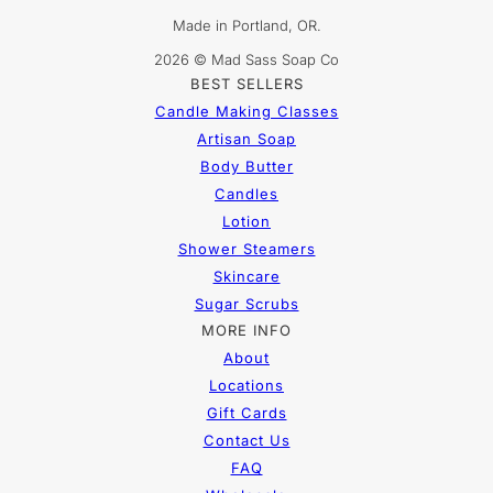
Made in Portland, OR.
2026 © Mad Sass Soap Co
BEST SELLERS
Candle Making Classes
Artisan Soap
Body Butter
Candles
Lotion
Shower Steamers
Skincare
Sugar Scrubs
MORE INFO
About
Locations
Gift Cards
Contact Us
FAQ