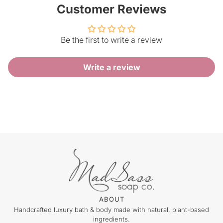
Customer Reviews
Be the first to write a review
Write a review
ABOUT
Handcrafted luxury bath & body made with natural, plant-based
ingredients.