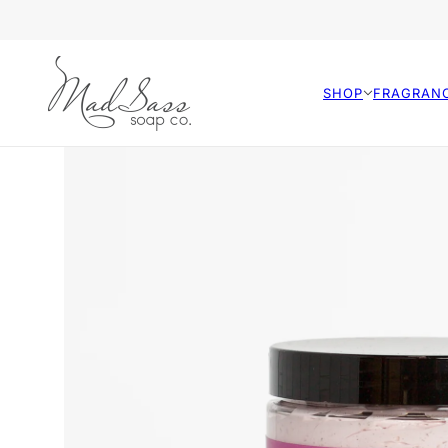
SHOP
FRAGRAN