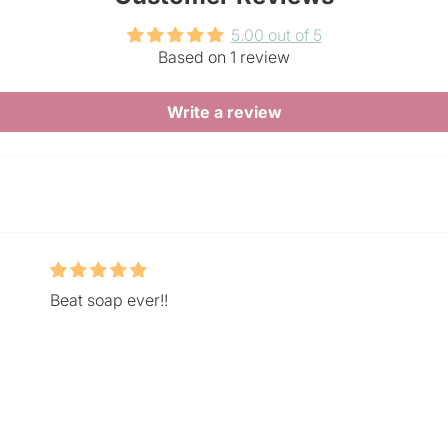
5.00 out of 5
Based on 1 review
Write a review
Beat soap ever!!