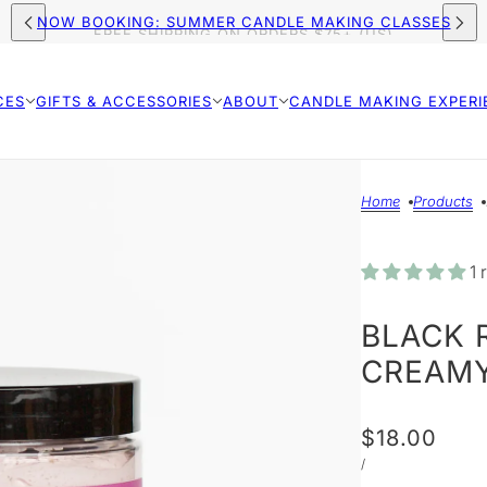
FREE SHIPPING ON ORDERS $75+ (US)
NOW BOOKING: SUMMER CANDLE MAKING CLASSES
CES
GIFTS & ACCESSORIES
ABOUT
CANDLE MAKING EXPERI
Home
Products
1 
BLACK 
CREAMY
$18.00
/