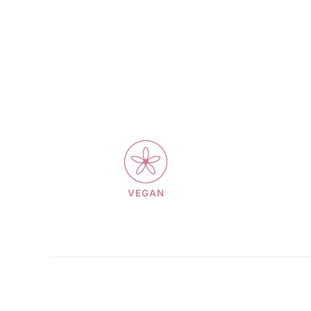
VEGAN