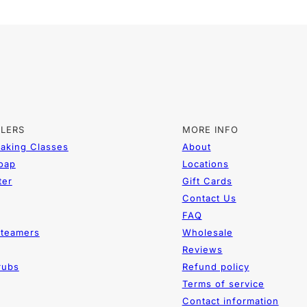
LLERS
MORE INFO
aking Classes
About
Soap
Locations
ter
Gift Cards
Contact Us
FAQ
teamers
Wholesale
Reviews
rubs
Refund policy
Terms of service
Contact information