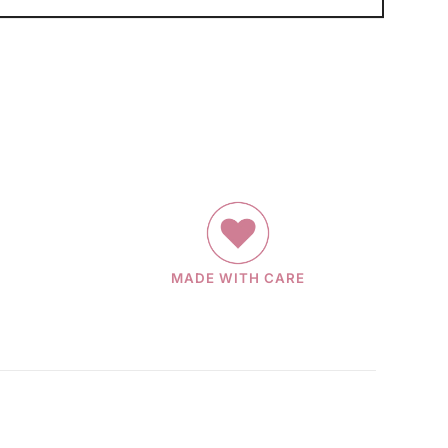
MADE WITH CARE