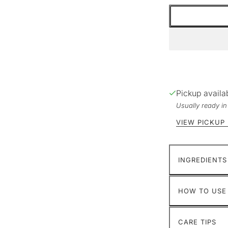
Pickup availa
Usually ready i
VIEW PICKUP
INGREDIENTS
HOW TO USE
CARE TIPS