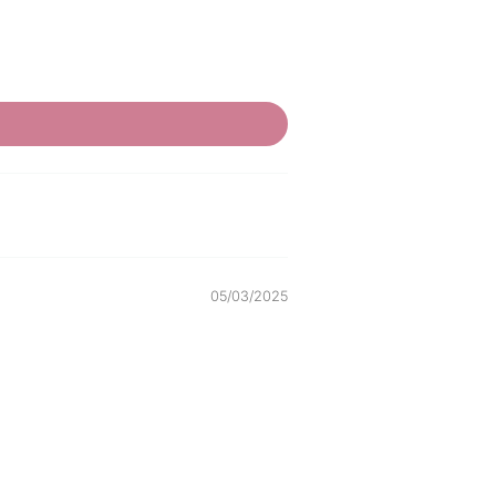
05/03/2025