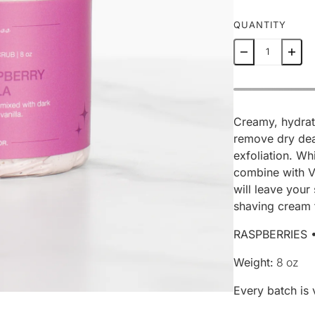
QUANTITY
Creamy, hydrat
remove dry dea
exfoliation. Wh
combine with Vi
will leave your
shaving cream 
RASPBERRIES 
Weight:
8 oz
Every batch is 