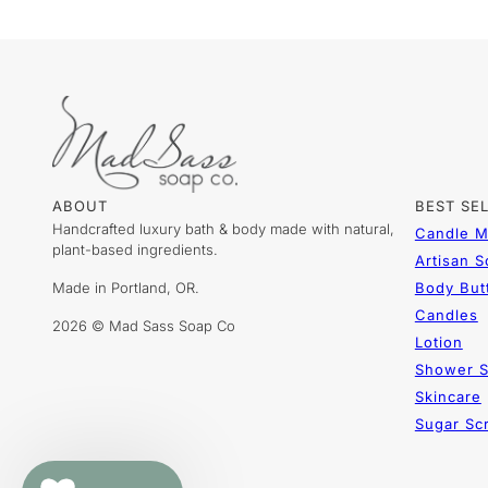
ABOUT
BEST SE
Handcrafted luxury bath & body made with natural,
Candle M
plant-based ingredients.
Artisan 
Made in Portland, OR.
Body But
Candles
2026 © Mad Sass Soap Co
Lotion
Shower S
Skincare
Sugar Sc