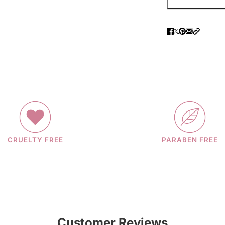
CRUELTY FREE
PARABEN FREE
Customer Reviews