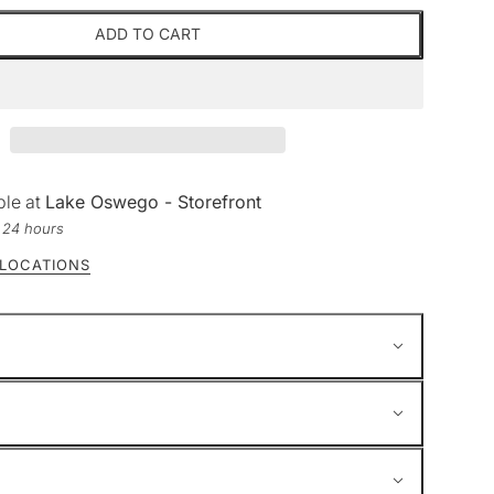
ADD TO CART
ble at
Lake Oswego - Storefront
n 24 hours
 LOCATIONS