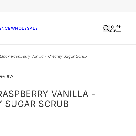
ENCE
WHOLESALE
Black Raspberry Vanilla - Creamy Sugar Scrub
review
RASPBERRY VANILLA -
 SUGAR SCRUB