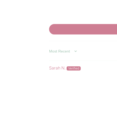
SORT BY
Sarah N.