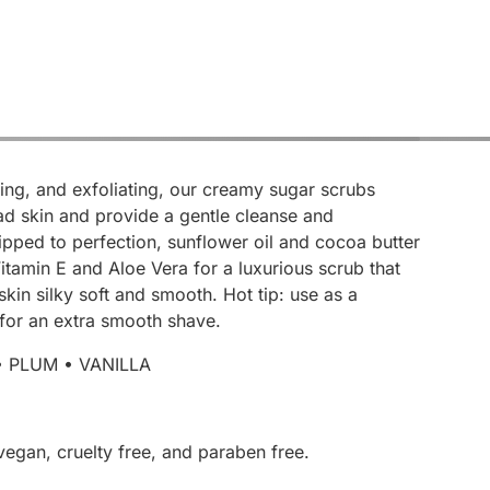
ing, and exfoliating, our creamy sugar scrubs
d skin and provide a gentle cleanse and
ipped to perfection, sunflower oil and cocoa butter
tamin E and Aloe Vera for a luxurious scrub that
 skin silky soft and smooth. Hot tip: use as a
for an extra smooth shave.
• PLUM • VANILLA
vegan, cruelty free, and paraben free.