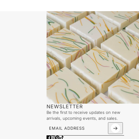
NEWSLETTER
Be the first to receive updates on new
arrivals, upcoming events, and sales.
Email address
This site is protected by hCaptcha and