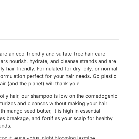
e an eco-friendly and sulfate-free hair care
ars nourish, hydrate, and cleanse strands and are
ly hair friendly. Formulated for dry, oily, or normal
 formulation perfect for your hair needs. Go plastic
air (and the planet) will thank you!
 oily hair, our shampoo is low on the comedogenic
sturizes and cleanses without making your hair
h mango seed butter, it is high in essential
es breakage, and fortifies your scalp for healthy
ands.
conut, eucalyptus, night blooming jasmine,