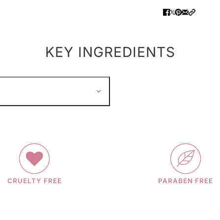
KEY INGREDIENTS
CRUELTY FREE
PARABEN FREE