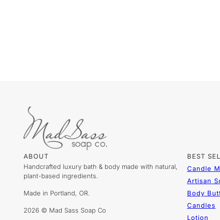
ABOUT
BEST SE
Handcrafted luxury bath & body made with natural,
Candle M
plant-based ingredients.
Artisan 
Made in Portland, OR.
Body But
Candles
2026 © Mad Sass Soap Co
Lotion