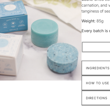
carnation, and 
tanginess of s
Weight:
85g
Every batch is 
INGREDIENTS
HOW TO USE
DIRECTIONS