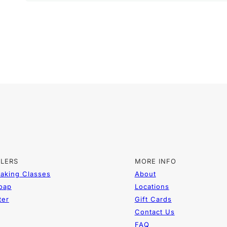
LLERS
MORE INFO
aking Classes
About
Soap
Locations
ter
Gift Cards
Contact Us
FAQ