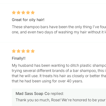
Great for oily hair!
These shampoo bars have been the only thing I've fou
one, and even two days of washing my hair without it l
Finally!!
My husband has been wanting to ditch plastic shampoo 
trying several different brands of a bar shampoo, this
that he will use. It treats his hair as closely or better
that he had been using for over 40 years.
Mad Sass Soap Co
replied:
Thank you so much, Rose! We're honored to be your