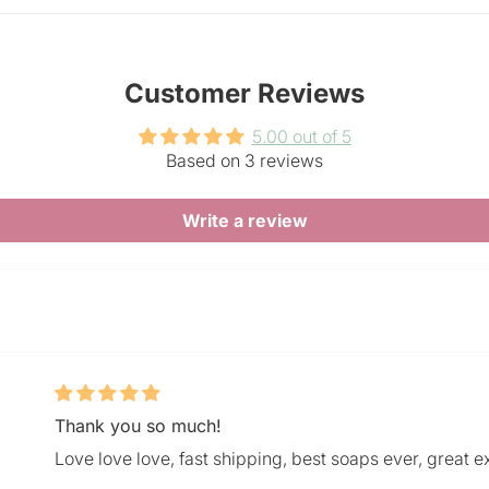
Customer Reviews
5.00 out of 5
Based on 3 reviews
Write a review
Thank you so much!
Love love love, fast shipping, best soaps ever, great e