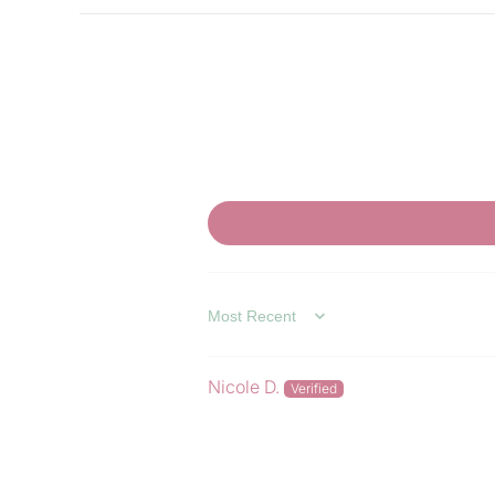
SORT BY
Nicole D.