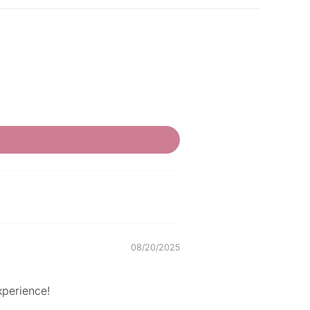
08/20/2025
xperience!