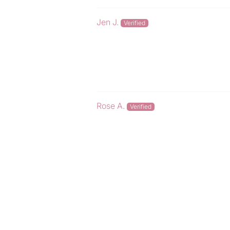
Jen J.
Rose A.