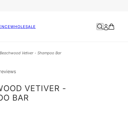
ENCE
WHOLESALE
Beachwood Vetiver - Shampoo Bar
reviews
OOD VETIVER -
OO BAR