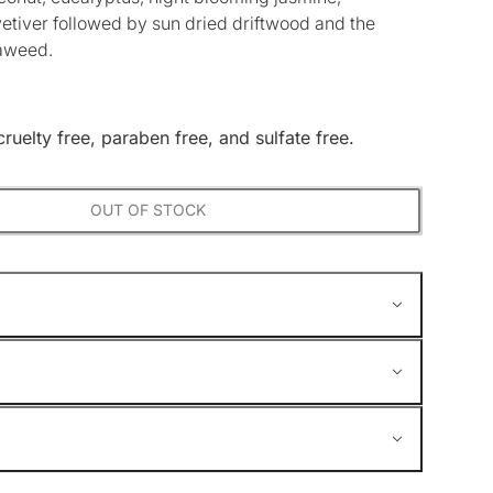
vetiver followed by sun dried driftwood and the
eaweed.
cruelty free, paraben free, and sulfate free.
OUT OF STOCK