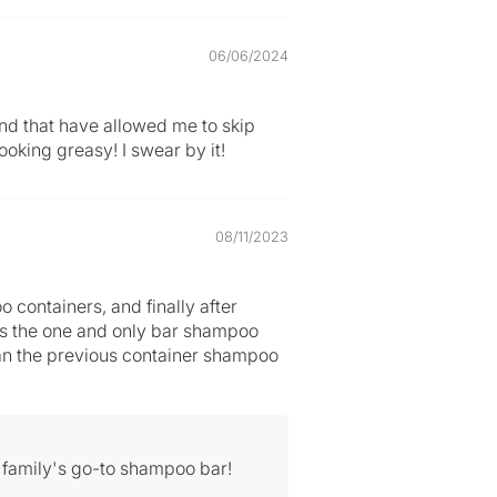
06/06/2024
nd that have allowed me to skip
ooking greasy! I swear by it!
08/11/2023
containers, and finally after
 is the one and only bar shampoo
 than the previous container shampoo
 family's go-to shampoo bar!