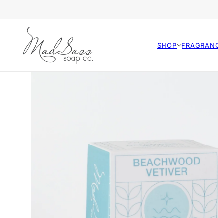
SHOP
FRAGRAN