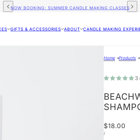
FREE SHIPPING ON ORDERS $75+ (US)
CES
GIFTS & ACCESSORIES
ABOUT
CANDLE MAKING EXPERI
Home
Products
3 
BEACHW
SHAMP
$18.00
/