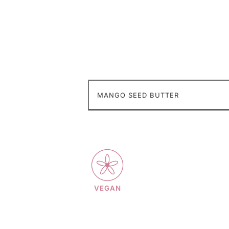
MANGO SEED BUTTER
VEGAN