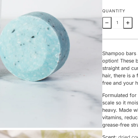
QUANTITY
Shampoo bars ar
option! These b
straight and cur
hair, there is a
free and your h
Formulated for
scale so it moi
heavy. Made wit
vitamins, reduc
grease-free str
Scent:
dried co