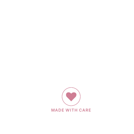
MADE WITH CARE