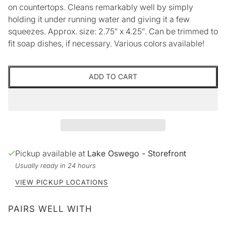
on countertops. Cleans remarkably well by simply
holding it under running water and giving it a few
squeezes. Approx. size: 2.75″ x 4.25″. Can be trimmed to
fit soap dishes, if necessary. Various colors available!
ADD TO CART
Pickup available at
Lake Oswego - Storefront
Usually ready in 24 hours
VIEW PICKUP LOCATIONS
PAIRS WELL WITH