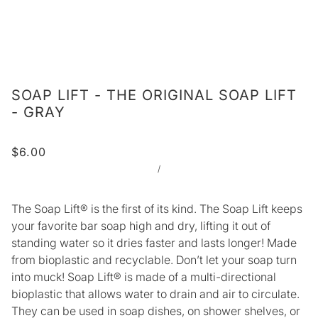
SOAP LIFT - THE ORIGINAL SOAP LIFT
- GRAY
$6.00
/
The Soap Lift® is the first of its kind. The Soap Lift keeps
your favorite bar soap high and dry, lifting it out of
standing water so it dries faster and lasts longer! Made
from bioplastic and recyclable. Don’t let your soap turn
into muck! Soap Lift® is made of a multi-directional
bioplastic that allows water to drain and air to circulate.
They can be used in soap dishes, on shower shelves, or