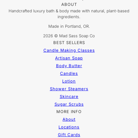
ABOUT
Handcrafted luxury bath & body made with natural, plant-based
ingredients.
Made in Portland, OR.
2026 © Mad Sass Soap Co
BEST SELLERS
Candle Making Classes
Artisan Soap
Body Butter
Candles
Lotion
Shower Steamers
Skincare
Sugar Scrubs
MORE INFO
About
Locations
Gift Cards