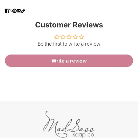
Customer Reviews
Be the first to write a review
Write a review