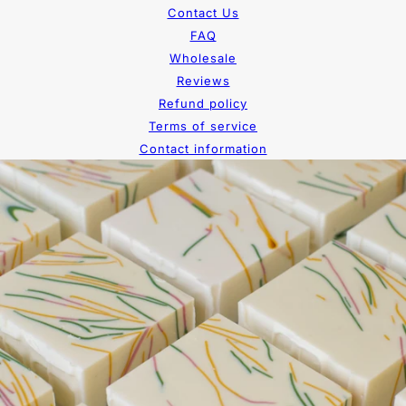
Contact Us
FAQ
Wholesale
Reviews
Refund policy
Terms of service
Contact information