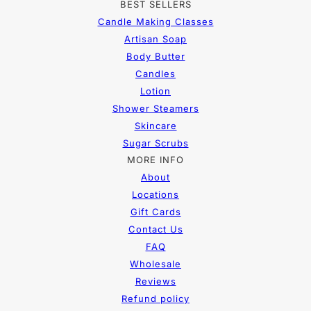
BEST SELLERS
Candle Making Classes
Artisan Soap
Body Butter
Candles
Lotion
Shower Steamers
Skincare
Sugar Scrubs
MORE INFO
About
Locations
Gift Cards
Contact Us
FAQ
Wholesale
Reviews
Refund policy