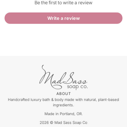
Be the first to write a review
Write a review
ABOUT
Handcrafted luxury bath & body made with natural, plant-based
ingredients.
Made in Portland, OR.
2026 © Mad Sass Soap Co