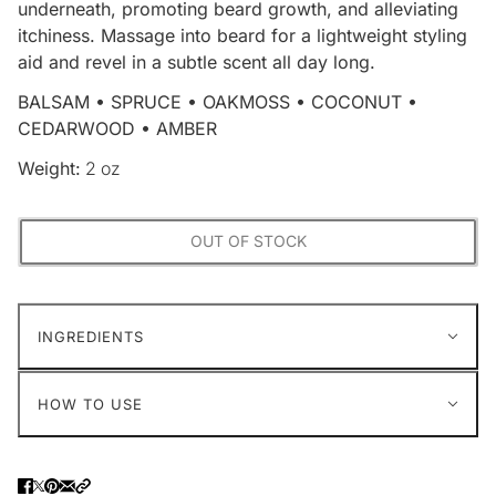
underneath, promoting beard growth, and alleviating
itchiness. Massage into beard for a lightweight styling
aid and revel in a subtle scent all day long.
BALSAM • SPRUCE • OAKMOSS • COCONUT •
CEDARWOOD • AMBER
Weight:
2 oz
OUT OF STOCK
INGREDIENTS
HOW TO USE