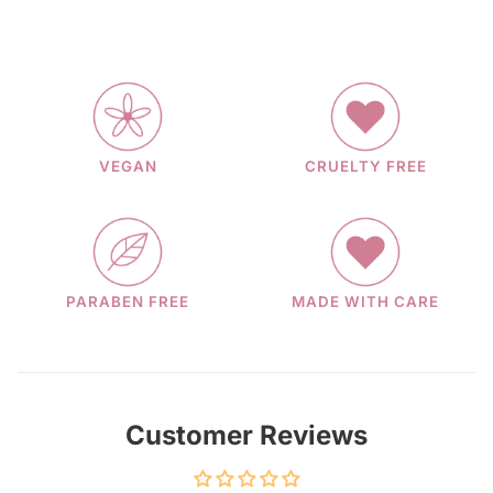
VEGAN
CRUELTY FREE
PARABEN FREE
MADE WITH CARE
Customer Reviews