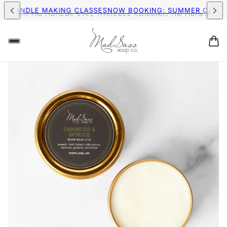
MER CANDLE MAKING CLASSES
NOW BOOKING: SUMMER CAND
IPPING ON ORDERS $75+ (US)
FREE SHIPPING ON ORDERS $75