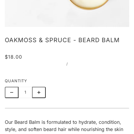
OAKMOSS & SPRUCE - BEARD BALM
$18.00
/
QUANTITY
Our Beard Balm is formulated to hydrate, condition,
style, and soften beard hair while nourishing the skin