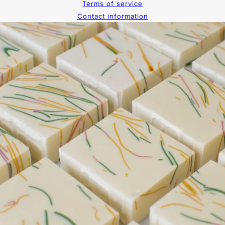
Terms of service
Contact information