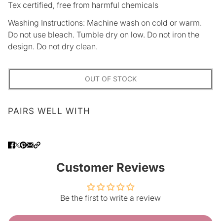
Tex certified, free from harmful chemicals
Washing Instructions: Machine wash on cold or warm.
Do not use bleach. Tumble dry on low. Do not iron the
design. Do not dry clean.
OUT OF STOCK
PAIRS WELL WITH
Customer Reviews
Be the first to write a review