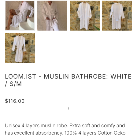
LOOM.IST - MUSLIN BATHROBE: WHITE
/ S/M
$116.00
/
Unisex 4 layers muslin robe. Extra soft and comfy and
has excellent absorbency. 100% 4 layers Cotton Oeko-