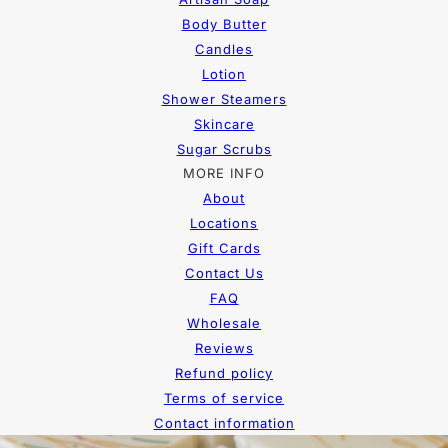
Body Butter
Candles
Lotion
Shower Steamers
Skincare
Sugar Scrubs
MORE INFO
About
Locations
Gift Cards
Contact Us
FAQ
Wholesale
Reviews
Refund policy
Terms of service
Contact information