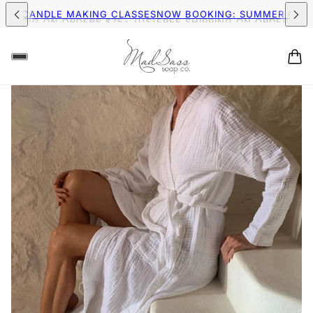
PPING ON ORDERS $75+ (US)
FREE SHIPPING ON ORDERS $75+ 