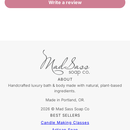
Write a review
ABOUT
Handcrafted luxury bath & body made with natural, plant-based
ingredients.
Made in Portland, OR.
2026 © Mad Sass Soap Co
BEST SELLERS
Candle Making Classes
Artisan Soap