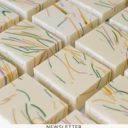
NEWSLETTER