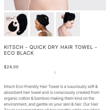
KITSCH - QUICK DRY HAIR TOWEL -
ECO BLACK
$24.00
/
Kitsch Eco-Friendly Hair Towel is a luxuriously soft &
absorbent hair towel and is consciously created from
organic cotton & bamboo making them kind on the
environment, and gentle on your skin & hair. Our Hair
Towel accommodates all hair lengths while providing