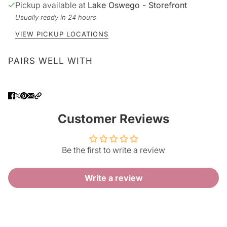
Pickup available at
Lake Oswego - Storefront
Usually ready in 24 hours
VIEW PICKUP LOCATIONS
PAIRS WELL WITH
Customer Reviews
Be the first to write a review
Write a review