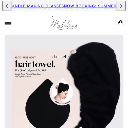
IPPING ON ORDERS $75+ (US)
FREE SHIPPING ON ORDERS $75+
MER CANDLE MAKING CLASSES
NOW BOOKING: SUMMER CAND