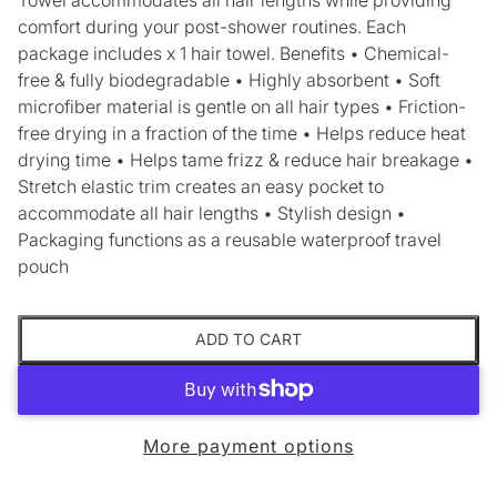
comfort during your post-shower routines. Each
package includes x 1 hair towel. Benefits • Chemical-
free & fully biodegradable • Highly absorbent • Soft
microfiber material is gentle on all hair types • Friction-
free drying in a fraction of the time • Helps reduce heat
drying time • Helps tame frizz & reduce hair breakage •
Stretch elastic trim creates an easy pocket to
accommodate all hair lengths • Stylish design •
Packaging functions as a reusable waterproof travel
pouch
ADD TO CART
More payment options