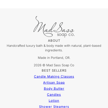
ABOUT
Handcrafted luxury bath & body made with natural, plant-based
ingredients.
Made in Portland, OR.
2026 © Mad Sass Soap Co
BEST SELLERS
Candle Making Classes
Artisan Soap
Body Butter
Candles
Lotion
Shower Steamers