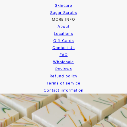
Skincare
Sugar Scrubs
MORE INFO
About
Locations
Gift Cards
Contact Us
FAQ
Wholesale
Reviews
Refund policy
Terms of service
Contact information