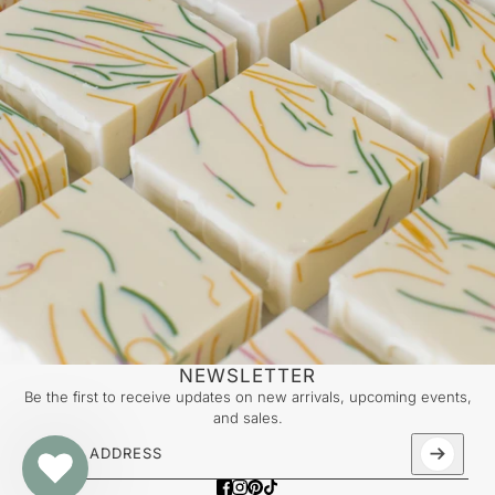
NEWSLETTER
Be the first to receive updates on new arrivals, upcoming events,
and sales.
Email address
This site is protected by hCaptcha and the hCaptcha
Priv