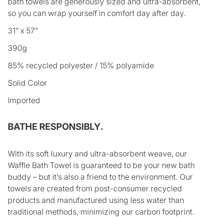
bath towels are generously sized and ultra-absorbent,
so you can wrap yourself in comfort day after day.
31” x 57”
390g
85% recycled polyester / 15% polyamide
Solid Color
Imported
BATHE RESPONSIBLY.
With its soft luxury and ultra-absorbent weave, our
Waffle Bath Towel is guaranteed to be your new bath
buddy – but it’s also a friend to the environment. Our
towels are created from post-consumer recycled
products and manufactured using less water than
traditional methods, minimizing our carbon footprint.