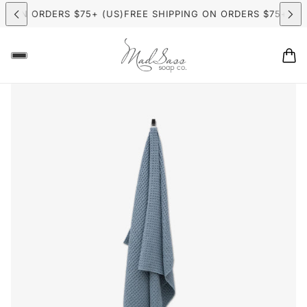
G ON ORDERS $75+ (US)
FREE SHIPPING ON ORDERS $75+ (US