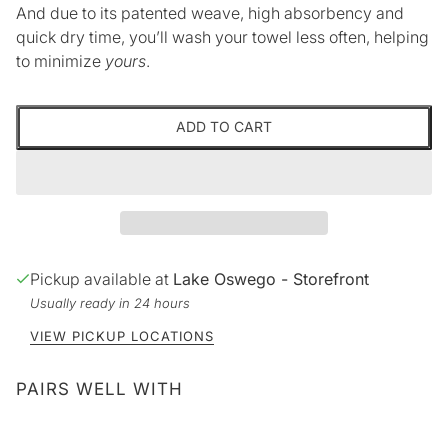
And due to its patented weave, high absorbency and
quick dry time, you’ll wash your towel less often, helping
to minimize
yours
.
ADD TO CART
Pickup available at
Lake Oswego - Storefront
Usually ready in 24 hours
VIEW PICKUP LOCATIONS
PAIRS WELL WITH