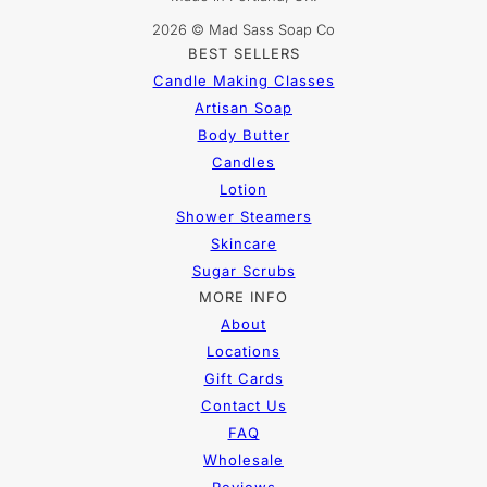
2026 © Mad Sass Soap Co
BEST SELLERS
Candle Making Classes
Artisan Soap
Body Butter
Candles
Lotion
Shower Steamers
Skincare
Sugar Scrubs
MORE INFO
About
Locations
Gift Cards
Contact Us
FAQ
Wholesale