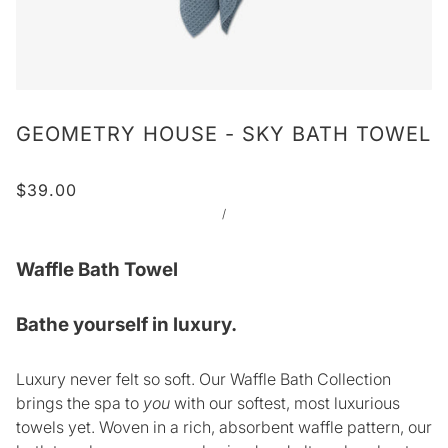
GEOMETRY HOUSE - SKY BATH TOWEL
$39.00
/
Waffle Bath Towel
Bathe yourself in luxury.
Luxury never felt so soft. Our Waffle Bath Collection
brings the spa to
you
with our softest, most luxurious
towels yet. Woven in a rich, absorbent waffle pattern, our