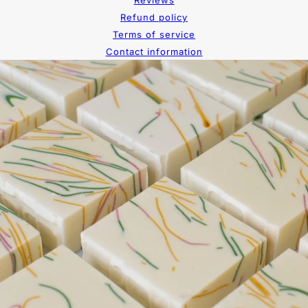
Reviews
Refund policy
Terms of service
Contact information