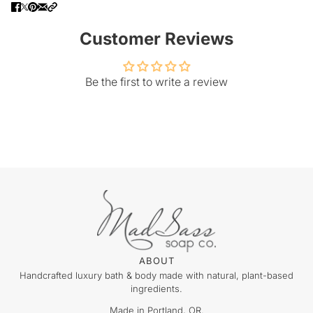
Customer Reviews
Be the first to write a review
ABOUT
Handcrafted luxury bath & body made with natural, plant-based
ingredients.
Made in Portland, OR.