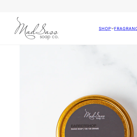
SHOP
FRAGRAN