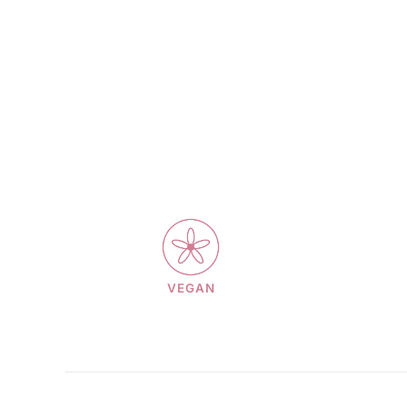
VEGAN