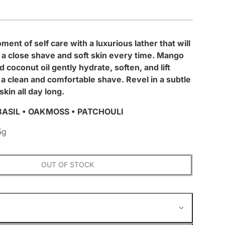
ment of self care with a luxurious lather that will
 a close shave and soft skin every time. Mango
 coconut oil gently hydrate, soften, and lift
r a clean and comfortable shave. Revel in a subtle
skin all day long.
ASIL • OAKMOSS • PATCHOULI
5g
OUT OF STOCK