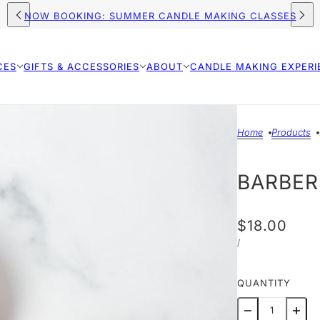
FREE SHIPPING ON ORDERS $75+ (US)
CES
GIFTS & ACCESSORIES
ABOUT
CANDLE MAKING EXPERI
Home
Products
BARBER
$18.00
/
QUANTITY