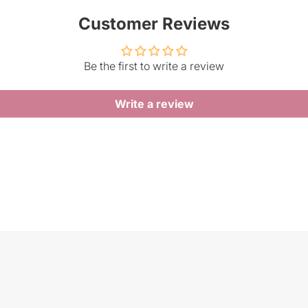
Customer Reviews
Be the first to write a review
Write a review