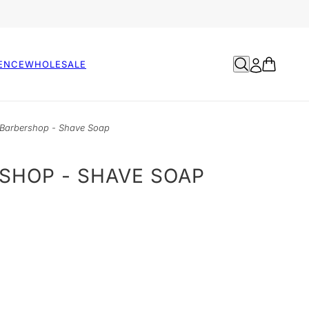
ENCE
WHOLESALE
Barbershop - Shave Soap
SHOP - SHAVE SOAP