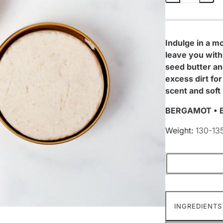
Indulge in a mo
leave you with
seed butter and
excess dirt fo
scent and soft 
BERGAMOT • B
Weight:
130-13
INGREDIENTS