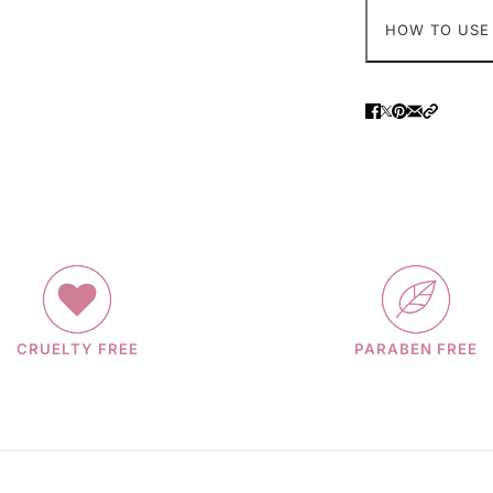
HOW TO USE
CRUELTY FREE
PARABEN FREE