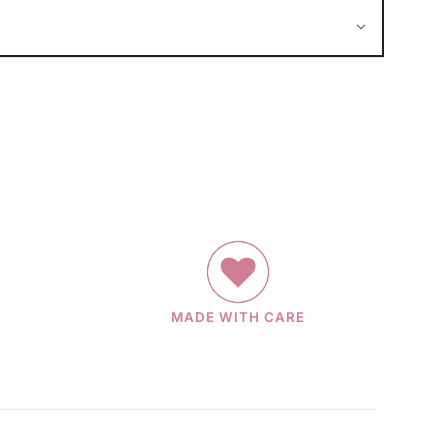
MADE WITH CARE