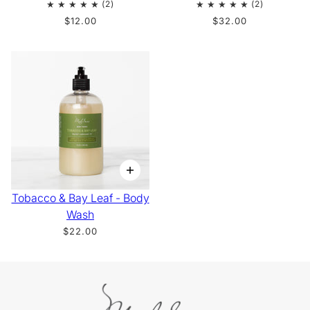
$12.00
$32.00
Tobacco & Bay Leaf - Body
Wash
$22.00