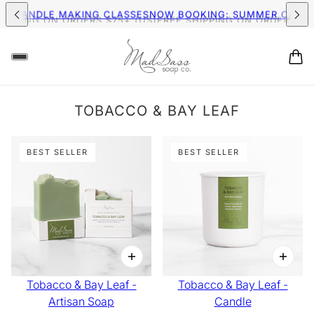
MER CANDLE MAKING CLASSES
NOW BOOKING: SUMMER CAND
HIPPING ON ORDERS $75+ (US)
FREE SHIPPING ON ORDERS $75
TOBACCO & BAY LEAF
BEST SELLER
BEST SELLER
Tobacco & Bay Leaf -
Tobacco & Bay Leaf -
Artisan Soap
Candle