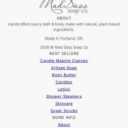
ABOUT
Handcrafted luxury bath & body made with natural, plant-based
ingredients.
Made in Portland, OR.
2026 © Mad Sass Soap Co
BEST SELLERS
Candle Making Classes
Artisan Soap
Body Butter
Candles
Lotion
Shower Steamers
Skincare
Sugar Scrubs
MORE INFO
About