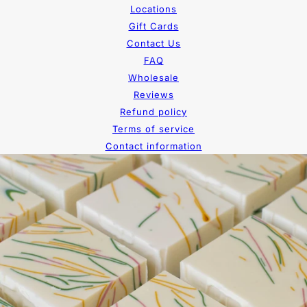
Locations
Gift Cards
Contact Us
FAQ
Wholesale
Reviews
Refund policy
Terms of service
Contact information