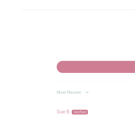
SORT BY
Sue B.