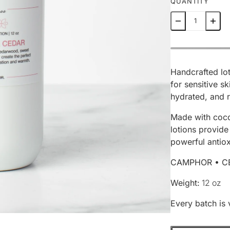
QUANTITY
Handcrafted lot
for sensitive sk
hydrated, and r
Made with coco
lotions provide
powerful antiox
CAMPHOR • C
Weight:
12 oz
Every batch is 