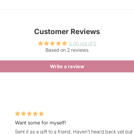
Customer Reviews
5.00 out of 5
Based on 2 reviews
Write a review
Want some for myself!
Sent it as a gift to a friend. Haven’t heard back yet bu