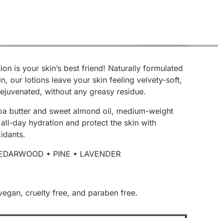
ion is your skin’s best friend! Naturally formulated
in, our lotions leave your skin feeling velvety-soft,
ejuvenated, without any greasy residue.
a butter and sweet almond oil, medium-weight
 all-day hydration and protect the skin with
idants.
EDARWOOD • PINE • LAVENDER
vegan, cruelty free, and paraben free.