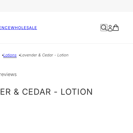
ENCE
WHOLESALE
Lotions
Lavender & Cedar - Lotion
reviews
ER & CEDAR - LOTION