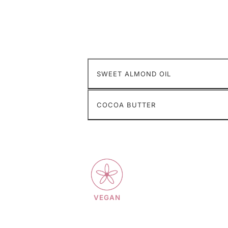
SWEET ALMOND OIL
COCOA BUTTER
VEGAN