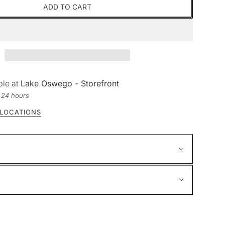
ADD TO CART
ble at
Lake Oswego - Storefront
n 24 hours
 LOCATIONS