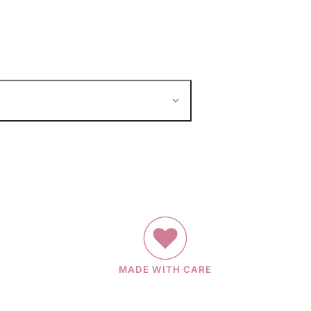
MADE WITH CARE