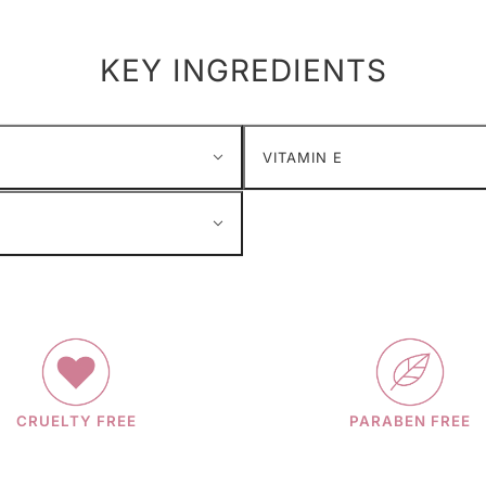
KEY INGREDIENTS
VITAMIN E
CRUELTY FREE
PARABEN FREE