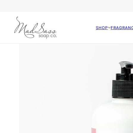
SHOP
FRAGRAN