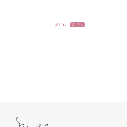
Karin J.