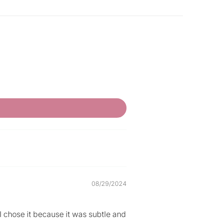
08/29/2024
t I chose it because it was subtle and