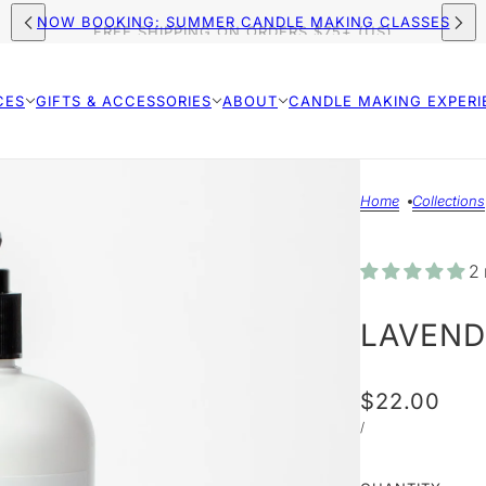
FREE SHIPPING ON ORDERS $75+ (US)
NOW BOOKING: SUMMER CANDLE MAKING CLASSES
CES
GIFTS & ACCESSORIES
ABOUT
CANDLE MAKING EXPERI
Home
Collections
2 
LAVEND
$22.00
/