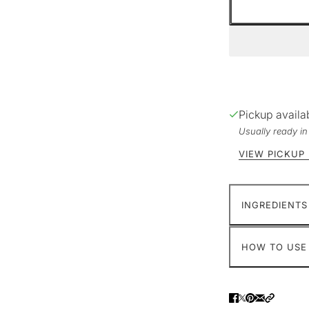
Pickup availa
Usually ready i
VIEW PICKUP
INGREDIENTS
HOW TO USE