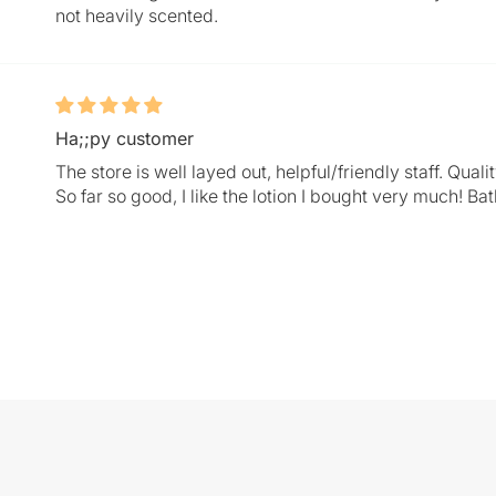
not heavily scented.
Ha;;py customer
The store is well layed out, helpful/friendly staff. Qu
So far so good, I like the lotion I bought very much! Ba