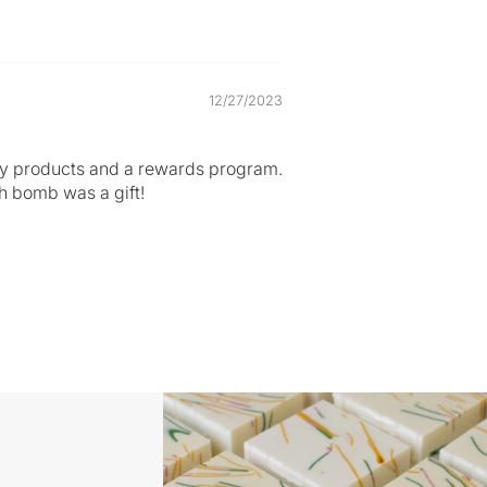
12/27/2023
ality products and a rewards program.
th bomb was a gift!