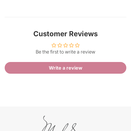
Customer Reviews
Be the first to write a review
Write a review