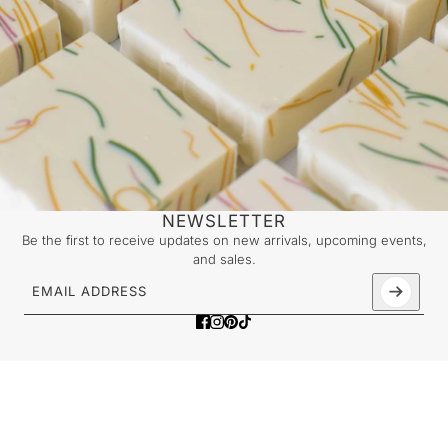
NEWSLETTER
Be the first to receive updates on new arrivals, upcoming events,
and sales.
Email address
This site is protected by hCaptcha and the hCaptcha
Priv