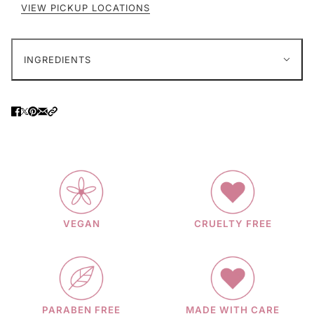
VIEW PICKUP LOCATIONS
INGREDIENTS
VEGAN
CRUELTY FREE
PARABEN FREE
MADE WITH CARE