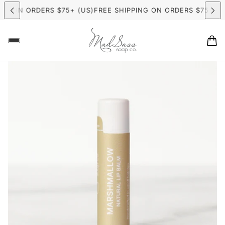
 ON ORDERS $75+ (US)
FREE SHIPPING ON ORDERS $75+ (US)
F