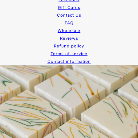
Gift Cards
Contact Us
FAQ
Wholesale
Reviews
Refund policy
Terms of service
Contact information