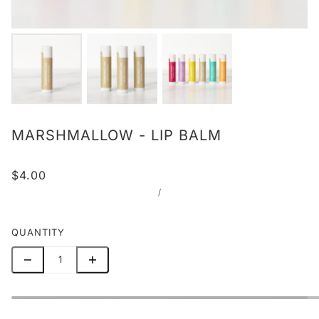
MARSHMALLOW - LIP BALM
$4.00
/
QUANTITY