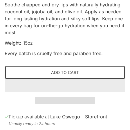
Soothe chapped and dry lips with naturally hydrating
coconut oil, jojoba oil, and olive oil. Apply as needed
for long lasting hydration and silky soft lips. Keep one
in every bag for on-the-go hydration when you need it
most.
Weight:
.15oz
Every batch is cruelty free and paraben free.
ADD TO CART
Pickup available at
Lake Oswego - Storefront
Usually ready in 24 hours