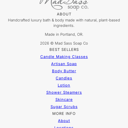
ABOUT
Handcrafted luxury bath & body made with natural, plant-based
ingredients.
Made in Portland, OR.
2026 © Mad Sass Soap Co
BEST SELLERS
Candle Making Classes
Artisan Soap
Body Butter
Candles
Lotion
Shower Steamers
Skincare
Sugar Scrubs
MORE INFO
About
Locations