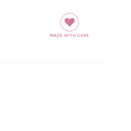
MADE WITH CARE