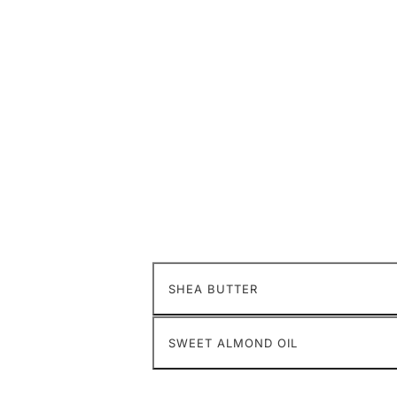
SHEA BUTTER
SWEET ALMOND OIL