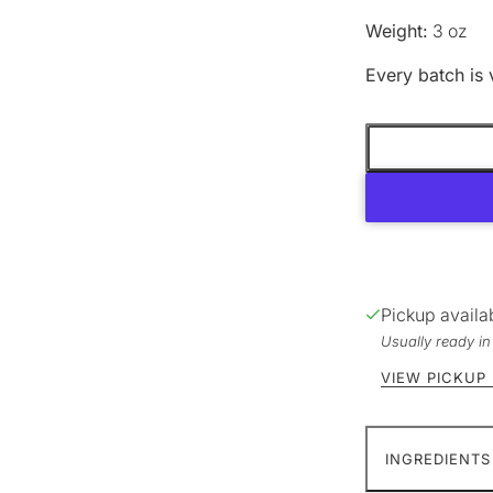
Weight:
3 oz
Every batch is 
Pickup availa
Usually ready i
VIEW PICKUP
INGREDIENTS