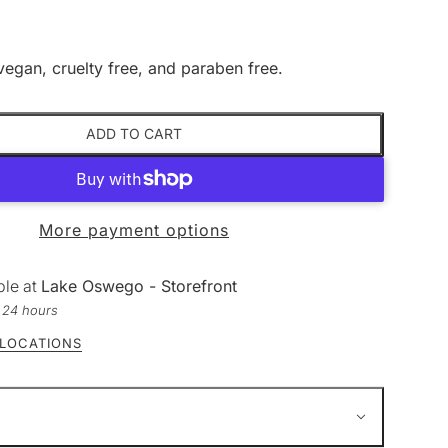
vegan, cruelty free, and paraben free.
ADD TO CART
More payment options
ble at
Lake Oswego - Storefront
n 24 hours
 LOCATIONS