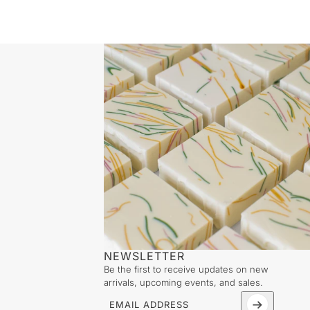
NEWSLETTER
Be the first to receive updates on new
arrivals, upcoming events, and sales.