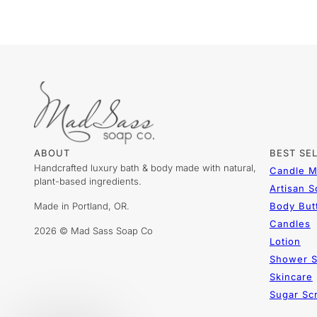
ABOUT
BEST SE
Handcrafted luxury bath & body made with natural,
Candle M
plant-based ingredients.
Artisan 
Made in Portland, OR.
Body But
Candles
2026 © Mad Sass Soap Co
Lotion
Shower S
Skincare
Sugar Sc