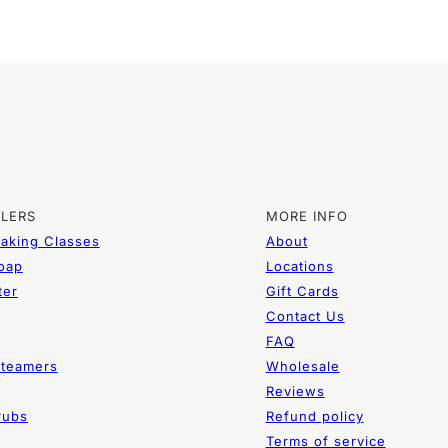
LLERS
MORE INFO
aking Classes
About
Soap
Locations
ter
Gift Cards
Contact Us
FAQ
teamers
Wholesale
Reviews
rubs
Refund policy
Terms of service