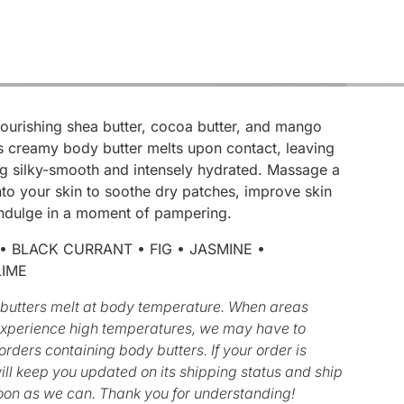
nourishing shea butter, cocoa butter, and mango
is creamy body butter melts upon contact, leaving
ng silky-smooth and intensely hydrated. Massage a
to your skin to soothe dry patches, improve skin
 indulge in a moment of pampering.
 BLACK CURRANT • FIG • JASMINE •
LIME
butters melt at body temperature. When areas
experience high temperatures, we may have to
rders containing body butters. If your order is
ll keep you updated on its shipping status and ship
oon as we can. Thank you for understanding!