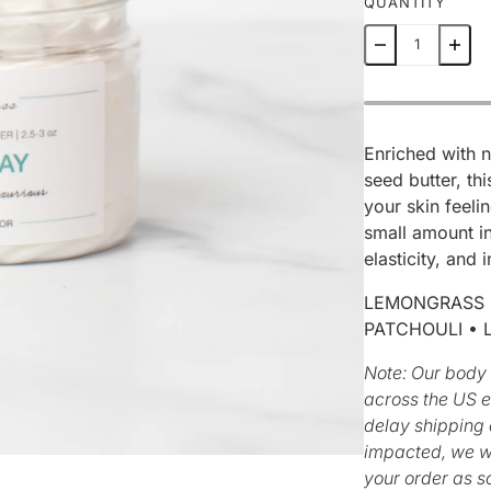
QUANTITY
Enriched with 
seed butter, th
your skin feeli
small amount in
elasticity, and
LEMONGRASS •
PATCHOULI • 
Note:
Our body 
across the US 
delay shipping o
impacted, we wi
your order as s