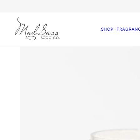
SHOP
FRAGRAN