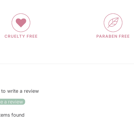
CRUELTY FREE
PARABEN FREE
t to write a review
te a review
tems found