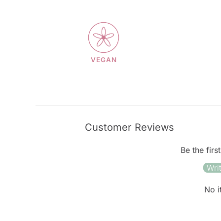
VEGAN
Customer Reviews
Be the firs
Wri
No i