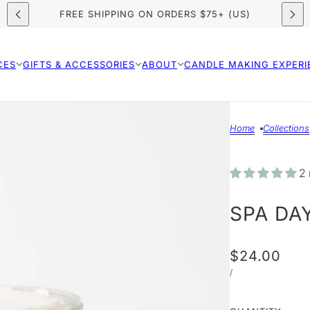
FREE SHIPPING ON ORDERS $75+ (US)
CES
GIFTS & ACCESSORIES
ABOUT
CANDLE MAKING EXPERI
Home
Collections
2 
SPA DA
$24.00
/