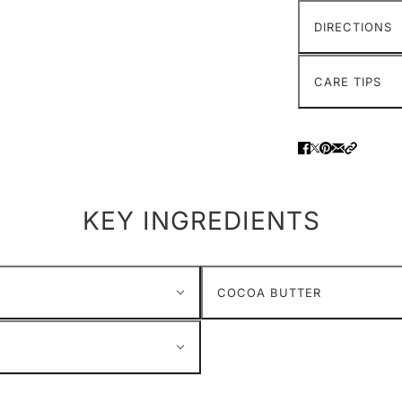
DIRECTIONS
CARE TIPS
KEY INGREDIENTS
COCOA BUTTER