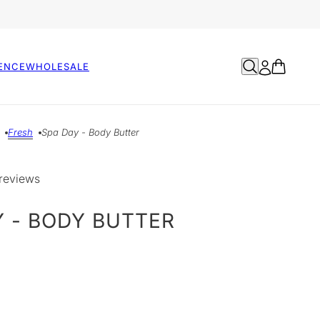
ENCE
WHOLESALE
Fresh
Spa Day - Body Butter
reviews
Y - BODY BUTTER