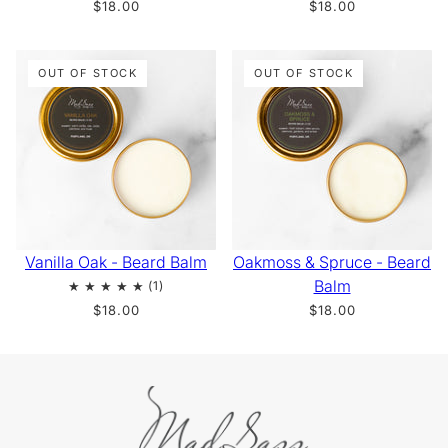
$18.00
$18.00
OUT OF STOCK
OUT OF STOCK
Vanilla Oak - Beard Balm
Oakmoss & Spruce - Beard
Balm
$18.00
$18.00