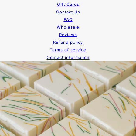
Gift Cards
Contact Us
FAQ
Wholesale
Reviews
Refund policy
Terms of service
Contact information