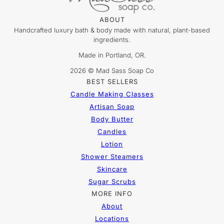
ABOUT
Handcrafted luxury bath & body made with natural, plant-based
ingredients.
Made in Portland, OR.
2026 © Mad Sass Soap Co
BEST SELLERS
Candle Making Classes
Artisan Soap
Body Butter
Candles
Lotion
Shower Steamers
Skincare
Sugar Scrubs
MORE INFO
About
Locations