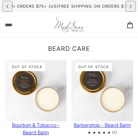
HIPPING ON ORDERS $75+ (US)
FREE SHIPPING ON ORDERS $7
ER CANDLE MAKING CLASSES
NOW BOOKING: SUMMER CAND
BEARD CARE
OUT OF STOCK
OUT OF STOCK
Bourbon & Tobacco -
Barbershop - Beard Balm
Beard Balm