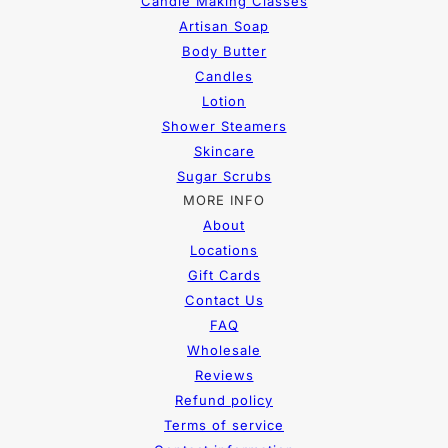
Candle Making Classes
Artisan Soap
Body Butter
Candles
Lotion
Shower Steamers
Skincare
Sugar Scrubs
MORE INFO
About
Locations
Gift Cards
Contact Us
FAQ
Wholesale
Reviews
Refund policy
Terms of service