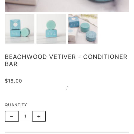
BEACHWOOD VETIVER - CONDITIONER
BAR
$18.00
/
QUANTITY