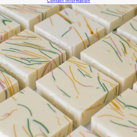
Contact information