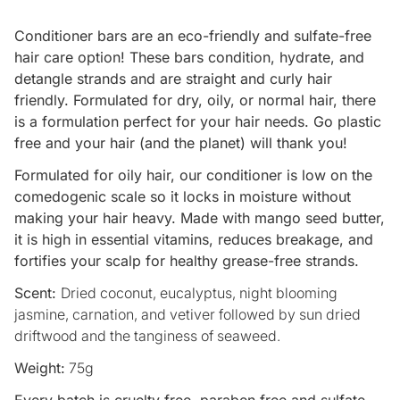
Conditioner bars are an eco-friendly and sulfate-free
hair care option! These bars condition, hydrate, and
detangle strands and are straight and curly hair
friendly. Formulated for dry, oily, or normal hair, there
is a formulation perfect for your hair needs. Go plastic
free and your hair (and the planet) will thank you!
Formulated for oily hair, our conditioner is low on the
comedogenic scale so it locks in moisture without
making your hair heavy. Made with mango seed butter,
it is high in essential vitamins, reduces breakage, and
fortifies your scalp for healthy grease-free strands.
Scent:
Dried coconut, eucalyptus, night blooming
jasmine, carnation, and vetiver followed by sun dried
driftwood and the tanginess of seaweed.
Weight:
75g
Every batch is cruelty free, paraben free and sulfate