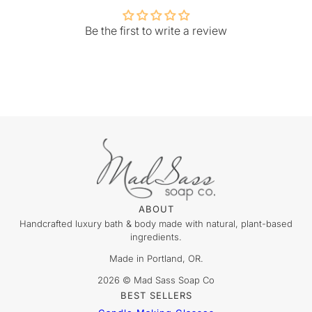
Be the first to write a review
ABOUT
Handcrafted luxury bath & body made with natural, plant-based
ingredients.
Made in Portland, OR.
2026 © Mad Sass Soap Co
BEST SELLERS