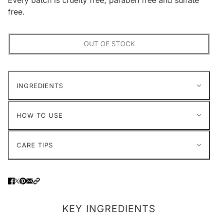
free.
OUT OF STOCK
INGREDIENTS
HOW TO USE
CARE TIPS
KEY INGREDIENTS