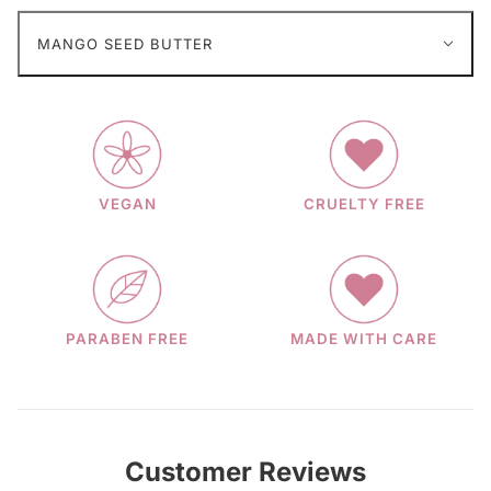
MANGO SEED BUTTER
VEGAN
CRUELTY FREE
PARABEN FREE
MADE WITH CARE
Customer Reviews