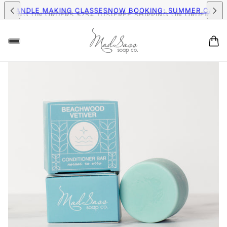
IPPING ON ORDERS $75+ (US)
FREE SHIPPING ON ORDERS $75+
MER CANDLE MAKING CLASSES
NOW BOOKING: SUMMER CAND